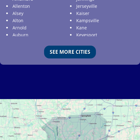
Allenton
Jerseyville
Alsey
Kaiser
Alton
Kampsville
Arnold
Kane
Auburn
Keyesport
Augusta
Kimmswick
Aviston
Kirkwood
SEE MORE CITIES
Ballwin
Koeltztown
Barnhart
Ladue
Bartelso
Lake Ozark
Batchtown
Lake Saint Louis
Beckemeyer
Lakeshire
Bella Villa
Lebanon
Belle
Lemay
Bellefontaine Neighbors
Lenzburg
Bellerive
Liguori
Belleville
Linn
Benld
Linn Creek
Berkeley
Litchfield