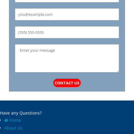
Carrollton
Mechanicsburg
Caseyville
Medora
Castle Point
Mehlville
Cedar Hill
Meredosia
Centertown
Michael
Champ
Millstadt
Chapin
Modesto
Charlack
Moline Acres
Chatham
Montreal
Chesterfield
Moro
Clarkson Valley
Morse Mill
Clayton
Mount Olive
CONTACT US
Climax Springs
Mozier
Collinsville
Mulberry Grove
Columbia
Murrayville
Concord
National Stock Yards
Have any Questions?
Cool Valley
New Athens
Home
Cottage Hills
New Baden
About Us
Cottleville
New Berlin