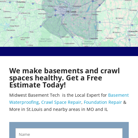
Bethalto
Literberry
Beverly Hills
Livingston
Black Jack
Loami
Bluffs
Lohman
Breckenridge Hills
Loose Creek
Breese
Lovejoy
Brentwood
Lowder
Bridgeton
Mackenzie
Brighton
Macks Creek
Brinktown
Madison
We make basements and crawl
Brumley
Maeystown
spaces healthy. Get a Free
Brussels
Manchester
Estimate Today!
Buffalo
Mapaville
Bunker Hill
Maplewood
Midwest Basement Tech is the Local Expert for
Basement
Byrnes Mill
Marine
Waterproofing
,
Crawl Space Repair
,
Foundation Repair
&
Calverton Park
Marissa
More in St.Louis and nearby areas in MO and IL
Camdenton
Marlborough
Cantrall
Maryland Heights
Carlinville
Maryville
Carlyle
Mascoutah