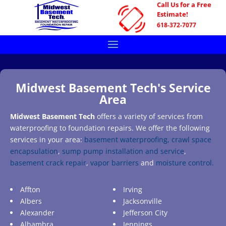
Call Us for a Free
Estimate!
618-372-7077
Midwest Basement Tech's Service
Area
Midwest Basement Tech
offers a variety of services from
waterproofing to foundation repairs. We offer the following
services in your area:
basement waterproofing,
crawl space
encapsulation
,
sump pump installation and service
,
basement crack repair
,
vapor barriers
and
moisture control.
Affton
Irving
Albers
Jacksonville
Alexander
Jefferson City
Alhambra
Jennings