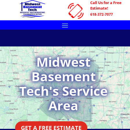
Call Us for a Free
Estimate!
618-372-7077
Midwest
Basement
Tech's Service
Area
GET A FREE ESTIMATE