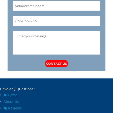
CONTACT US
Have any Questions?
Home
About Us
Reviews