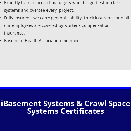
Expertly trained project managers who design best-in-class
systems and oversee every project.
Fully insured - we carry general liability, truck insurance and all
our employees are covered by worker's compensation
insurance.
Basement Health Association member
iBasement Systems & Crawl Space
Systems Certificates