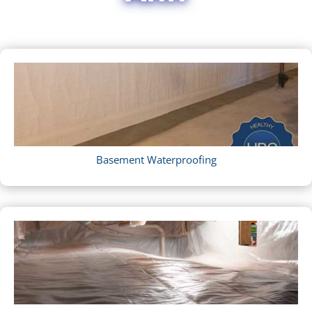
Basement Waterproofing