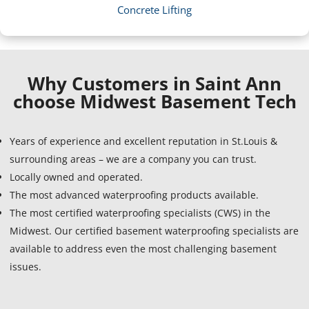
Concrete Lifting
Why Customers in Saint Ann
choose Midwest Basement Tech
Years of experience and excellent reputation in St.Louis &
surrounding areas – we are a company you can trust.
Locally owned and operated.
The most advanced waterproofing products available.
The most certified waterproofing specialists (CWS) in the
Midwest. Our certified basement waterproofing specialists are
available to address even the most challenging basement
issues.