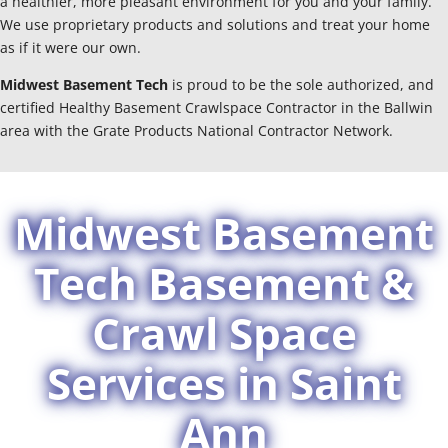
a healthier, more pleasant environment for you and your family.
We use proprietary products and solutions and treat your home
as if it were our own.
Midwest Basement Tech
is proud to be the sole authorized, and
certified Healthy Basement Crawlspace Contractor in the Ballwin
area with the Grate Products National Contractor Network.
Midwest Basement
Tech Basement &
Crawl Space
Services in Saint
Ann