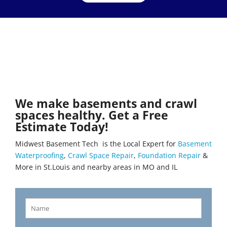
We make basements and crawl
spaces healthy. Get a Free
Estimate Today!
Midwest Basement Tech is the Local Expert for
Basement
Waterproofing
,
Crawl Space Repair
,
Foundation Repair
&
More in St.Louis and nearby areas in MO and IL