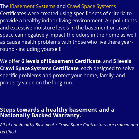
The
iBasement Systems
and
Crawl Space Systems
Certificates were created using specific sets of criteria to
provide a healthy indoor living environment. Air pollutants
and excessive moisture levels in the basement or crawl
space can negatively impact the odors in the home as well
as cause health problems with those who live there year-
round - including yourself!
We offer
6 levels of iBasement Certificate
, and
5 levels
Crawl Space Systems Certificate
, each designed to solve
specific problems and protect your home, family, and
property value on the long run.
Steps towards a healthy basement and a
Nationally Backed Warranty.
All of our Healthy Basement / Crawl Space Contractors are trained and
certified.