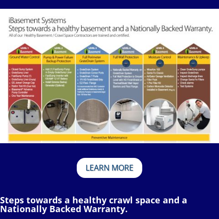
LEARN MORE
Steps towards a healthy crawl space and a
Nationally Backed Warranty.