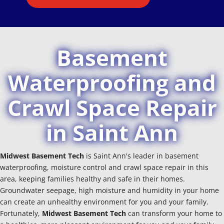
Basement
Waterproofing and
Crawl Space Repair
in Saint Ann
Midwest Basement Tech
is Saint Ann's leader in basement
waterproofing, moisture control and crawl space repair in this
area, keeping families healthy and safe in their homes.
Groundwater seepage, high moisture and humidity in your home
can create an unhealthy environment for you and your family.
Fortunately,
Midwest Basement Tech
can transform your home to