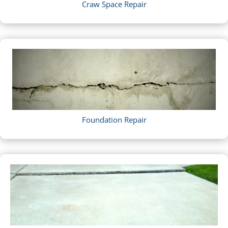
Craw Space Repair
Foundation Repair