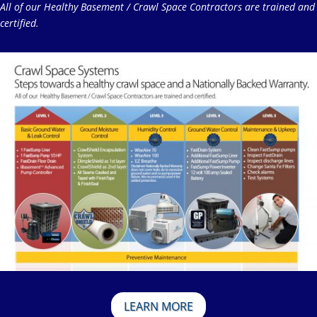
All of our Healthy Basement / Crawl Space Contractors are trained and
certified.
LEARN MORE