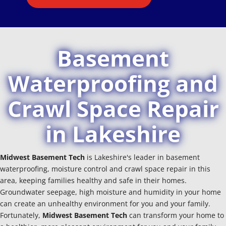
Basement
Waterproofing and
Crawl Space Repair
in Lakeshire
Midwest Basement Tech
is Lakeshire's leader in basement
waterproofing, moisture control and crawl space repair in this
area, keeping families healthy and safe in their homes.
Groundwater seepage, high moisture and humidity in your home
can create an unhealthy environment for you and your family.
Fortunately,
Midwest Basement Tech
can transform your home to