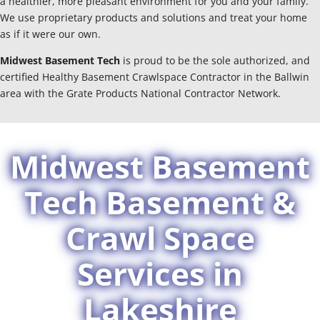
a healthier, more pleasant environment for you and your family.
We use proprietary products and solutions and treat your home
as if it were our own.
Midwest Basement Tech
is proud to be the sole authorized, and
certified Healthy Basement Crawlspace Contractor in the Ballwin
area with the Grate Products National Contractor Network.
Midwest Basement
Tech Basement &
Crawl Space
Services in
Lakeshire