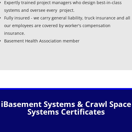
Expertly trained project managers who design best-in-class
systems and oversee every project.
Fully insured - we carry general liability, truck insurance and all
our employees are covered by worker's compensation
insurance.
Basement Health Association member
iBasement Systems & Crawl Space
Systems Certificates