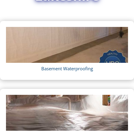
Basement Waterproofing