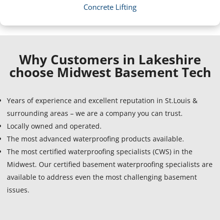
Concrete Lifting
Why Customers in Lakeshire
choose Midwest Basement Tech
Years of experience and excellent reputation in St.Louis &
surrounding areas – we are a company you can trust.
Locally owned and operated.
The most advanced waterproofing products available.
The most certified waterproofing specialists (CWS) in the
Midwest. Our certified basement waterproofing specialists are
available to address even the most challenging basement
issues.