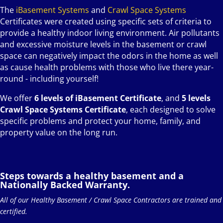
The
iBasement Systems
and
Crawl Space Systems
Certificates were created using specific sets of criteria to
provide a healthy indoor living environment. Air pollutants
and excessive moisture levels in the basement or crawl
space can negatively impact the odors in the home as well
as cause health problems with those who live there year-
round - including yourself!
We offer
6 levels of iBasement Certificate
, and
5 levels
Crawl Space Systems Certificate
, each designed to solve
specific problems and protect your home, family, and
property value on the long run.
Steps towards a healthy basement and a
Nationally Backed Warranty.
All of our Healthy Basement / Crawl Space Contractors are trained and
certified.