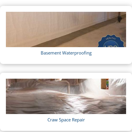
Basement Waterproofing
Craw Space Repair