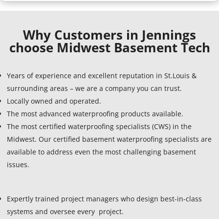
Why Customers in Jennings
choose Midwest Basement Tech
Years of experience and excellent reputation in St.Louis &
surrounding areas – we are a company you can trust.
Locally owned and operated.
The most advanced waterproofing products available.
The most certified waterproofing specialists (CWS) in the
Midwest. Our certified basement waterproofing specialists are
available to address even the most challenging basement
issues.
Expertly trained project managers who design best-in-class
systems and oversee every project.