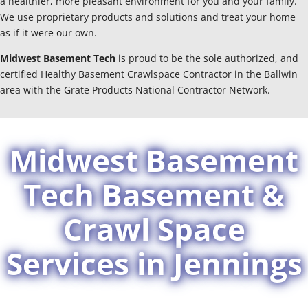
a healthier, more pleasant environment for you and your family.
We use proprietary products and solutions and treat your home
as if it were our own.
Midwest Basement Tech
is proud to be the sole authorized, and
certified Healthy Basement Crawlspace Contractor in the Ballwin
area with the Grate Products National Contractor Network.
Midwest Basement
Tech Basement &
Crawl Space
Services in Jennings