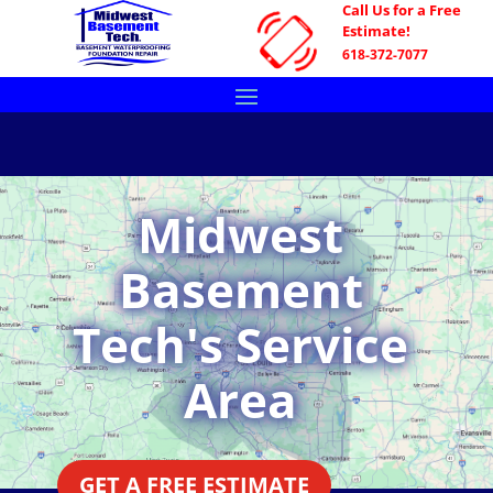
Call Us for a Free
Estimate!
618-372-7077
Midwest
Basement
Tech's Service
Area
GET A FREE ESTIMATE