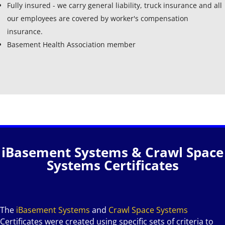
Fully insured - we carry general liability, truck insurance and all
our employees are covered by worker's compensation
insurance.
Basement Health Association member
iBasement Systems & Crawl Space
Systems Certificates
The
iBasement Systems
and
Crawl Space Systems
Certificates were created using specific sets of criteria to