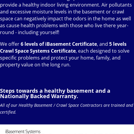
provide a healthy indoor living environment. Air pollutants
and excessive moisture levels in the basement or crawl
space can negatively impact the odors in the home as well
as cause health problems with those who live there year-
round - including yourself!
We offer
6 levels of iBasement Certificate
, and
5 levels
Crawl Space Systems Certificate
, each designed to solve
specific problems and protect your home, family, and
property value on the long run.
Steps towards a healthy basement and a
Nationally Backed Warranty.
All of our Healthy Basement / Crawl Space Contractors are trained and
certified.