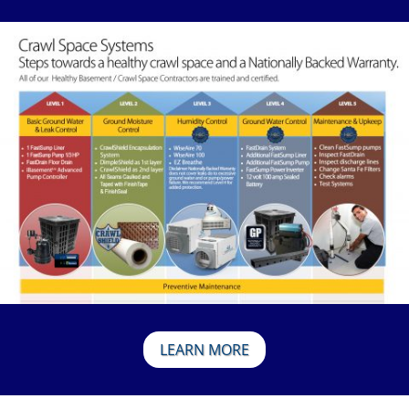
LEARN MORE