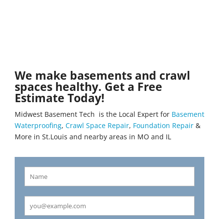
We make basements and crawl
spaces healthy. Get a Free
Estimate Today!
Midwest Basement Tech is the Local Expert for
Basement
Waterproofing
,
Crawl Space Repair
,
Foundation Repair
&
More in St.Louis and nearby areas in MO and IL