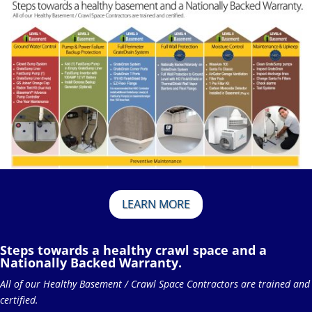
LEARN MORE
Steps towards a healthy crawl space and a
Nationally Backed Warranty.
All of our Healthy Basement / Crawl Space Contractors are trained and
certified.