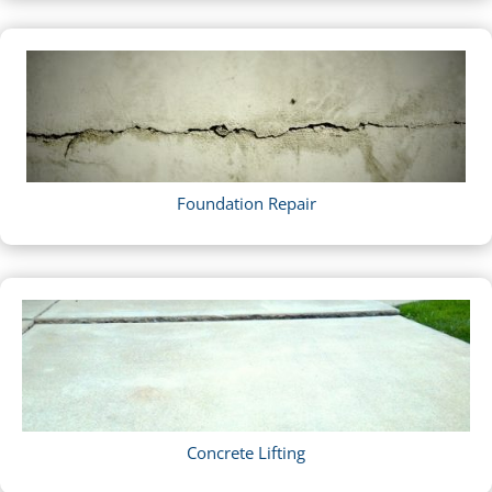
Foundation Repair
Concrete Lifting