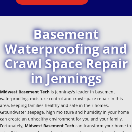
Basement
Waterproofing and
Crawl Space Repair
in Jennings
Midwest Basement Tech
is Jennings's leader in basement
waterproofing, moisture control and crawl space repair in this
area, keeping families healthy and safe in their homes.
Groundwater seepage, high moisture and humidity in your home
can create an unhealthy environment for you and your family.
Fortunately,
Midwest Basement Tech
can transform your home to