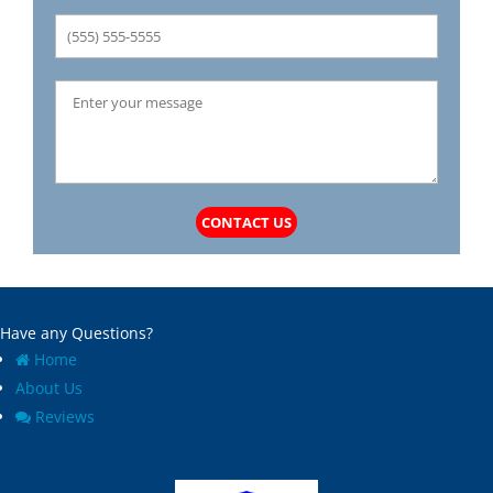
CONTACT US
Have any Questions?
Home
About Us
Reviews