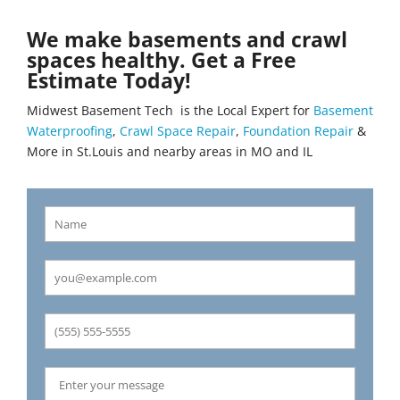
We make basements and crawl
spaces healthy. Get a Free
Estimate Today!
Midwest Basement Tech is the Local Expert for
Basement
Waterproofing
,
Crawl Space Repair
,
Foundation Repair
&
More in St.Louis and nearby areas in MO and IL