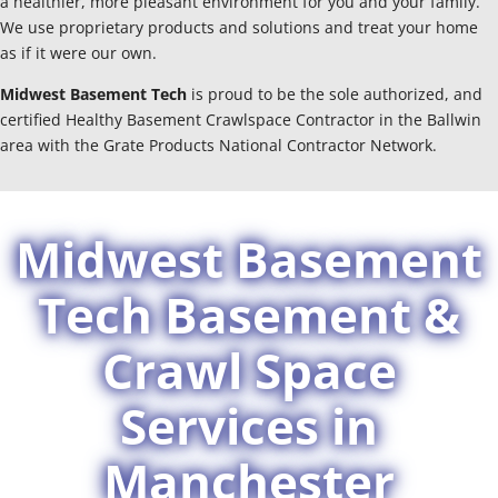
a healthier, more pleasant environment for you and your family.
We use proprietary products and solutions and treat your home
as if it were our own.
Midwest Basement Tech
is proud to be the sole authorized, and
certified Healthy Basement Crawlspace Contractor in the Ballwin
area with the Grate Products National Contractor Network.
Midwest Basement
Tech Basement &
Crawl Space
Services in
Manchester