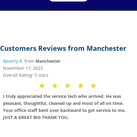
Customers Reviews from Manchester
Beverly R.
from
Manchester
November 17, 2023
Overall Rating: 5 stars
I truly appreciated the service tech who arrived. He was
pleasant, thoughtful, cleaned up and most of all on time.
Your office staff bent over backward to get service to me.
JUST A GREAT BIG THANK YOU.