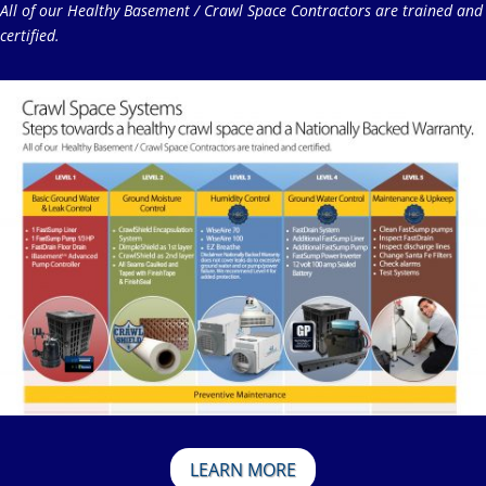
All of our Healthy Basement / Crawl Space Contractors are trained and
certified.
LEARN MORE