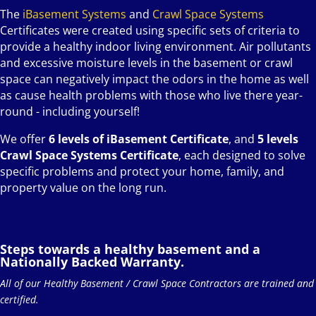
The
iBasement Systems
and
Crawl Space Systems
Certificates were created using specific sets of criteria to
provide a healthy indoor living environment. Air pollutants
and excessive moisture levels in the basement or crawl
space can negatively impact the odors in the home as well
as cause health problems with those who live there year-
round - including yourself!
We offer
6 levels of iBasement Certificate
, and
5 levels
Crawl Space Systems Certificate
, each designed to solve
specific problems and protect your home, family, and
property value on the long run.
Steps towards a healthy basement and a
Nationally Backed Warranty.
All of our Healthy Basement / Crawl Space Contractors are trained and
certified.