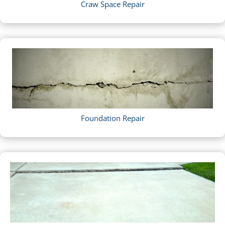
Craw Space Repair
Foundation Repair