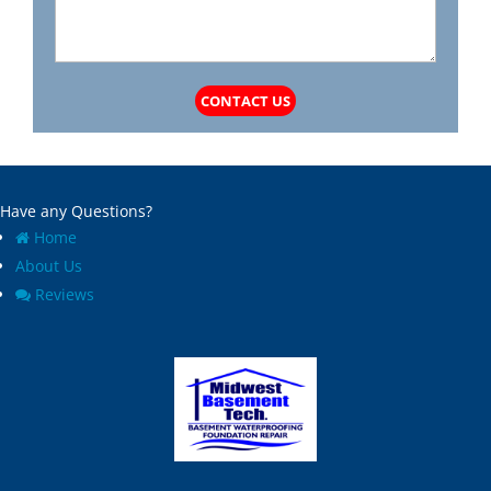
CONTACT US
Have any Questions?
Home
About Us
Reviews