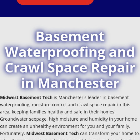
Basement
Waterproofing and
Crawl Space Repair
in Manchester
Midwest Basement Tech
is Manchester's leader in basement
waterproofing, moisture control and crawl space repair in this
area, keeping families healthy and safe in their homes.
Groundwater seepage, high moisture and humidity in your home
can create an unhealthy environment for you and your family.
Fortunately,
Midwest Basement Tech
can transform your home to