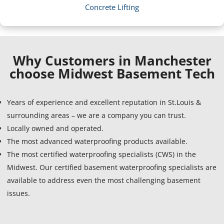
Concrete Lifting
Why Customers in Manchester
choose Midwest Basement Tech
Years of experience and excellent reputation in St.Louis &
surrounding areas – we are a company you can trust.
Locally owned and operated.
The most advanced waterproofing products available.
The most certified waterproofing specialists (CWS) in the
Midwest. Our certified basement waterproofing specialists are
available to address even the most challenging basement
issues.