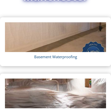
Basement Waterproofing