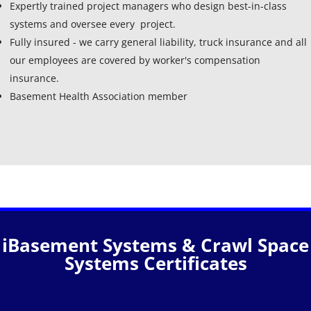
Expertly trained project managers who design best-in-class
systems and oversee every project.
Fully insured - we carry general liability, truck insurance and all
our employees are covered by worker's compensation
insurance.
Basement Health Association member
iBasement Systems & Crawl Space
Systems Certificates