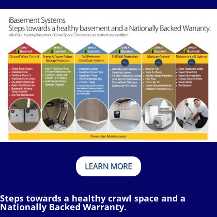
LEARN MORE
Steps towards a healthy crawl space and a
Nationally Backed Warranty.