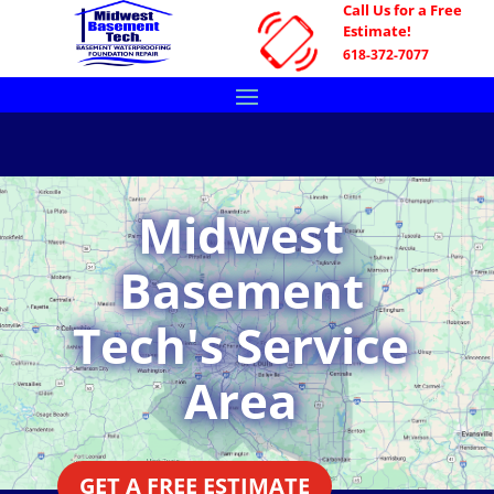
Call Us for a Free
Estimate!
618-372-7077
Midwest
Basement
Tech's Service
Area
GET A FREE ESTIMATE