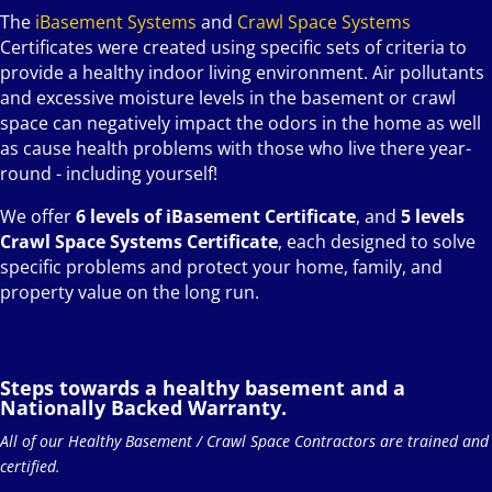
The
iBasement Systems
and
Crawl Space Systems
Certificates were created using specific sets of criteria to
provide a healthy indoor living environment. Air pollutants
and excessive moisture levels in the basement or crawl
space can negatively impact the odors in the home as well
as cause health problems with those who live there year-
round - including yourself!
We offer
6 levels of iBasement Certificate
, and
5 levels
Crawl Space Systems Certificate
, each designed to solve
specific problems and protect your home, family, and
property value on the long run.
Steps towards a healthy basement and a
Nationally Backed Warranty.
All of our Healthy Basement / Crawl Space Contractors are trained and
certified.