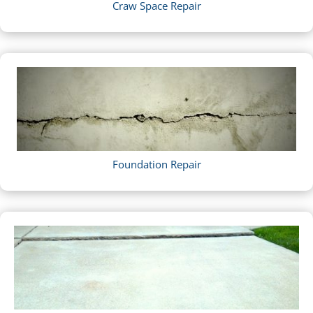
Craw Space Repair
Foundation Repair