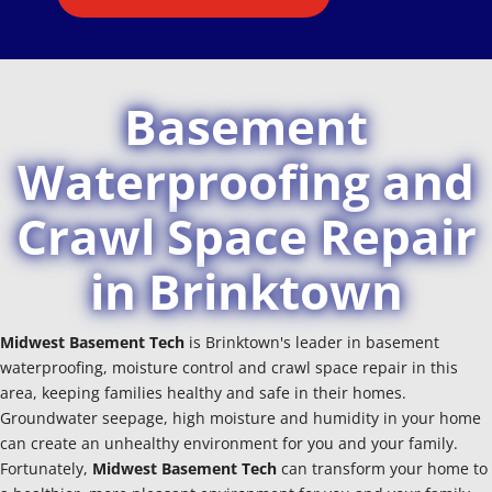
Basement
Waterproofing and
Crawl Space Repair
in Brinktown
Midwest Basement Tech
is Brinktown's leader in basement
waterproofing, moisture control and crawl space repair in this
area, keeping families healthy and safe in their homes.
Groundwater seepage, high moisture and humidity in your home
can create an unhealthy environment for you and your family.
Fortunately,
Midwest Basement Tech
can transform your home to