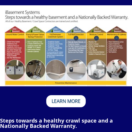
LEARN MORE
Steps towards a healthy crawl space and a
Nationally Backed Warranty.