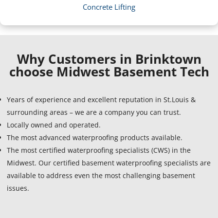
Concrete Lifting
Why Customers in Brinktown
choose Midwest Basement Tech
Years of experience and excellent reputation in St.Louis &
surrounding areas – we are a company you can trust.
Locally owned and operated.
The most advanced waterproofing products available.
The most certified waterproofing specialists (CWS) in the
Midwest. Our certified basement waterproofing specialists are
available to address even the most challenging basement
issues.