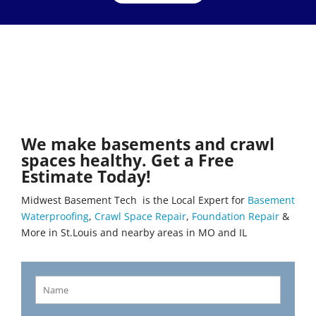
We make basements and crawl
spaces healthy. Get a Free
Estimate Today!
Midwest Basement Tech is the Local Expert for
Basement
Waterproofing
,
Crawl Space Repair
,
Foundation Repair
&
More in St.Louis and nearby areas in MO and IL