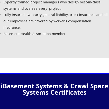
Expertly trained project managers who design best-in-class
systems and oversee every project.
Fully insured - we carry general liability, truck insurance and all
our employees are covered by worker's compensation
insurance.
Basement Health Association member
iBasement Systems & Crawl Space
Systems Certificates