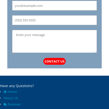
CONTACT US
Have any Questions?
Home
About Us
Reviews