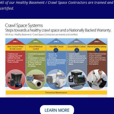
All of our Healthy Basement / Crawl Space Contractors are trained and
certified.
LEARN MORE