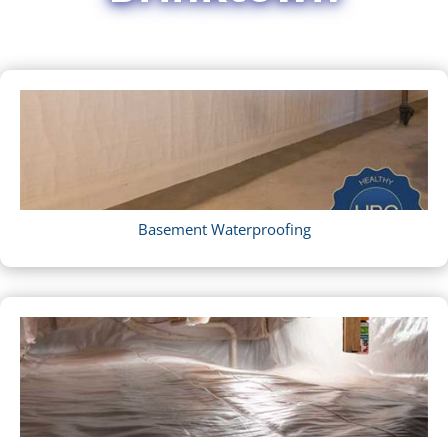
Basement Waterproofing