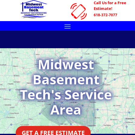
Call Us for a Free
Estimate!
618-372-7077
Midwest
Basement
Tech's Service
Area
GET A FREE ESTIMATE