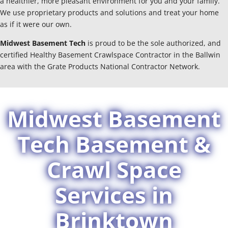
a healthier, more pleasant environment for you and your family.
We use proprietary products and solutions and treat your home
as if it were our own.
Midwest Basement Tech
is proud to be the sole authorized, and
certified Healthy Basement Crawlspace Contractor in the Ballwin
area with the Grate Products National Contractor Network.
Midwest Basement
Tech Basement &
Crawl Space
Services in
Brinktown