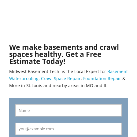
We make basements and crawl
spaces healthy. Get a Free
Estimate Today!
Midwest Basement Tech is the Local Expert for
Basement
Waterproofing
,
Crawl Space Repair
,
Foundation Repair
&
More in St.Louis and nearby areas in MO and IL