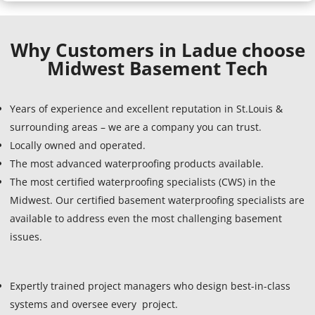
Why Customers in Ladue choose
Midwest Basement Tech
Years of experience and excellent reputation in St.Louis &
surrounding areas – we are a company you can trust.
Locally owned and operated.
The most advanced waterproofing products available.
The most certified waterproofing specialists (CWS) in the
Midwest. Our certified basement waterproofing specialists are
available to address even the most challenging basement
issues.
Expertly trained project managers who design best-in-class
systems and oversee every project.