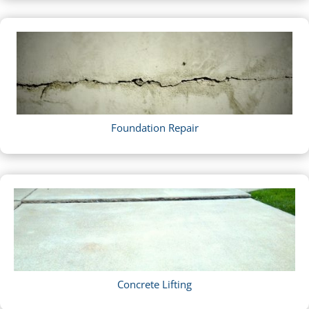
Foundation Repair
Concrete Lifting