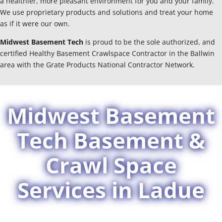
a healthier, more pleasant environment for you and your family.
We use proprietary products and solutions and treat your home
as if it were our own.
Midwest Basement Tech
is proud to be the sole authorized, and
certified Healthy Basement Crawlspace Contractor in the Ballwin
area with the Grate Products National Contractor Network.
Midwest Basement
Tech Basement &
Crawl Space
Services in Ladue