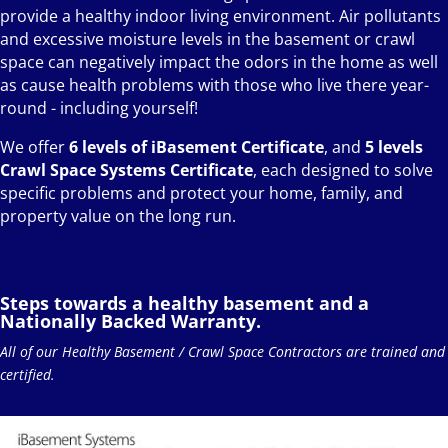
provide a healthy indoor living environment. Air pollutants
and excessive moisture levels in the basement or crawl
space can negatively impact the odors in the home as well
as cause health problems with those who live there year-
round - including yourself!
We offer
6 levels of iBasement Certificate
, and
5 levels
Crawl Space Systems Certificate
, each designed to solve
specific problems and protect your home, family, and
property value on the long run.
Steps towards a healthy basement and a
Nationally Backed Warranty.
All of our Healthy Basement / Crawl Space Contractors are trained and
certified.