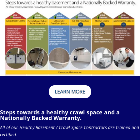
LEARN MORE
Steps towards a healthy crawl space and a
Nationally Backed Warranty.
All of our Healthy Basement / Crawl Space Contractors are trained and
certified.