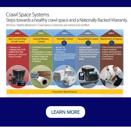
LEARN MORE