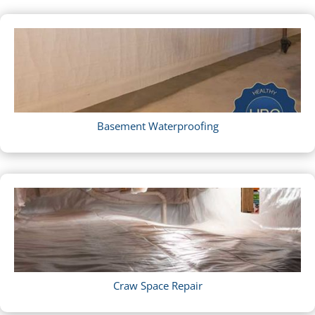
Basement Waterproofing
Craw Space Repair