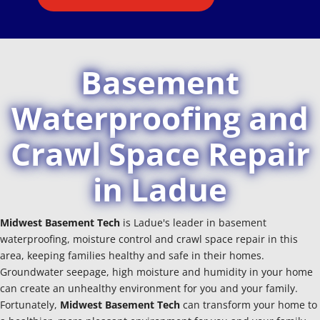
Basement
Waterproofing and
Crawl Space Repair
in Ladue
Midwest Basement Tech
is Ladue's leader in basement
waterproofing, moisture control and crawl space repair in this
area, keeping families healthy and safe in their homes.
Groundwater seepage, high moisture and humidity in your home
can create an unhealthy environment for you and your family.
Fortunately,
Midwest Basement Tech
can transform your home to