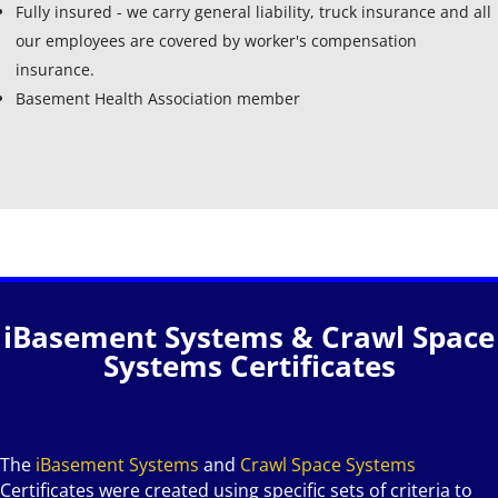
Fully insured - we carry general liability, truck insurance and all
our employees are covered by worker's compensation
insurance.
Basement Health Association member
iBasement Systems & Crawl Space
Systems Certificates
The
iBasement Systems
and
Crawl Space Systems
Certificates were created using specific sets of criteria to