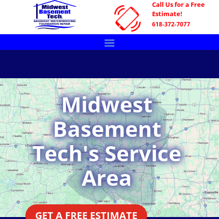
Call Us for a Free
Estimate!
618-372-7077
Midwest
Basement
Tech's Service
Area
GET A FREE ESTIMATE