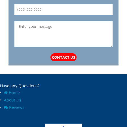
CONTACT US
Have any Questions?
Home
About Us
Reviews