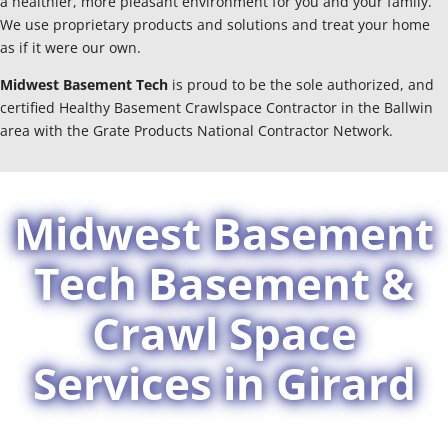
a healthier, more pleasant environment for you and your family.
We use proprietary products and solutions and treat your home
as if it were our own.
Midwest Basement Tech
is proud to be the sole authorized, and
certified Healthy Basement Crawlspace Contractor in the Ballwin
area with the Grate Products National Contractor Network.
Midwest Basement
Tech Basement &
Crawl Space
Services in Girard