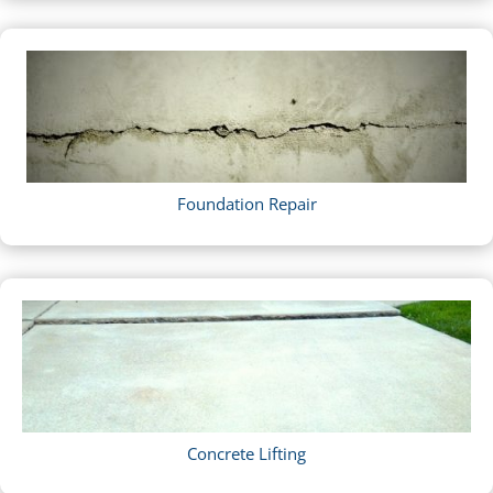
Foundation Repair
Concrete Lifting