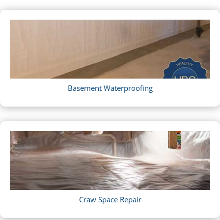
Basement Waterproofing
Craw Space Repair