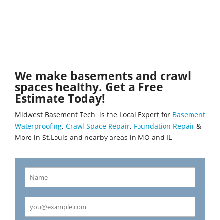
We make basements and crawl
spaces healthy. Get a Free
Estimate Today!
Midwest Basement Tech is the Local Expert for
Basement
Waterproofing
,
Crawl Space Repair
,
Foundation Repair
&
More in St.Louis and nearby areas in MO and IL