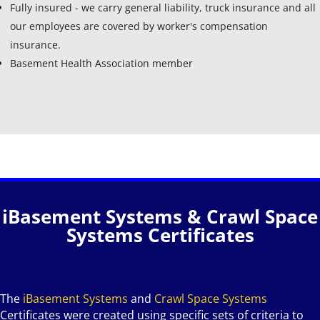
Fully insured - we carry general liability, truck insurance and all
our employees are covered by worker's compensation
insurance.
Basement Health Association member
iBasement Systems & Crawl Space
Systems Certificates
The
iBasement Systems
and
Crawl Space Systems
Certificates were created using specific sets of criteria to