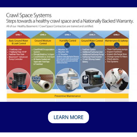
LEARN MORE