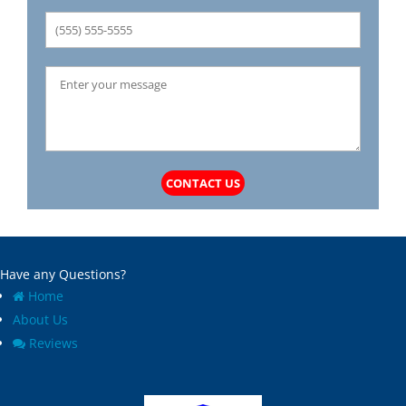
CONTACT US
Have any Questions?
Home
About Us
Reviews