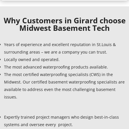
Why Customers in Girard choose
Midwest Basement Tech
Years of experience and excellent reputation in St.Louis &
surrounding areas – we are a company you can trust.
Locally owned and operated.
The most advanced waterproofing products available.
The most certified waterproofing specialists (CWS) in the
Midwest. Our certified basement waterproofing specialists are
available to address even the most challenging basement
issues.
Expertly trained project managers who design best-in-class
systems and oversee every project.