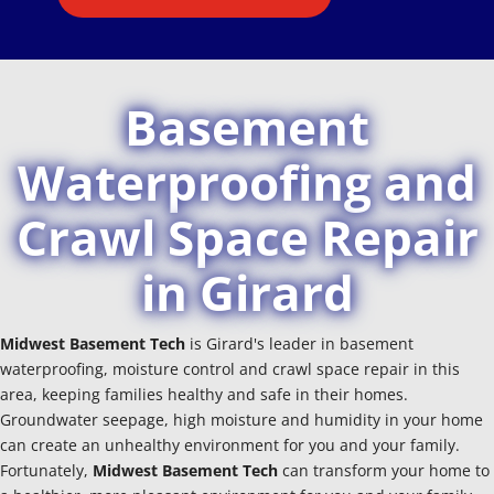
Basement
Waterproofing and
Crawl Space Repair
in Girard
Midwest Basement Tech
is Girard's leader in basement
waterproofing, moisture control and crawl space repair in this
area, keeping families healthy and safe in their homes.
Groundwater seepage, high moisture and humidity in your home
can create an unhealthy environment for you and your family.
Fortunately,
Midwest Basement Tech
can transform your home to