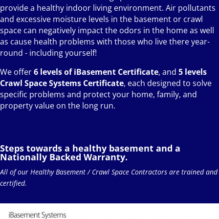
provide a healthy indoor living environment. Air pollutants
and excessive moisture levels in the basement or crawl
space can negatively impact the odors in the home as well
as cause health problems with those who live there year-
round - including yourself!
We offer
6 levels of iBasement Certificate
, and
5 levels
Crawl Space Systems Certificate
, each designed to solve
specific problems and protect your home, family, and
property value on the long run.
Steps towards a healthy basement and a
Nationally Backed Warranty.
All of our Healthy Basement / Crawl Space Contractors are trained and
certified.