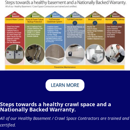
LEARN MORE
Steps towards a healthy crawl space and a
Nationally Backed Warranty.
All of our Healthy Basement / Crawl Space Contractors are trained and
certified.