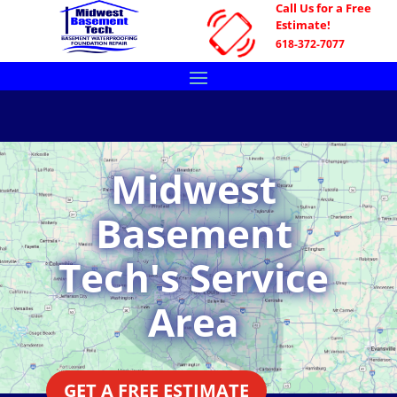
Call Us for a Free
Estimate!
618-372-7077
Midwest
Basement
Tech's Service
Area
GET A FREE ESTIMATE