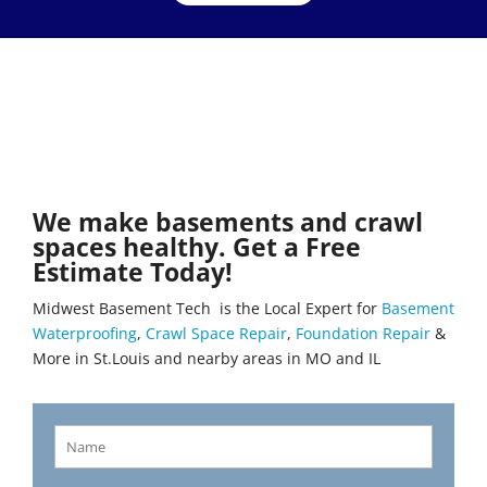
We make basements and crawl
spaces healthy. Get a Free
Estimate Today!
Midwest Basement Tech is the Local Expert for
Basement
Waterproofing
,
Crawl Space Repair
,
Foundation Repair
&
More in St.Louis and nearby areas in MO and IL