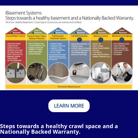
LEARN MORE
Steps towards a healthy crawl space and a
Nationally Backed Warranty.