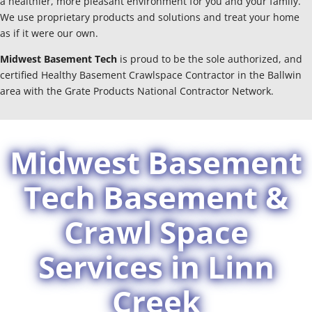
a healthier, more pleasant environment for you and your family.
We use proprietary products and solutions and treat your home
as if it were our own.
Midwest Basement Tech
is proud to be the sole authorized, and
certified Healthy Basement Crawlspace Contractor in the Ballwin
area with the Grate Products National Contractor Network.
Midwest Basement
Tech Basement &
Crawl Space
Services in Linn
Creek