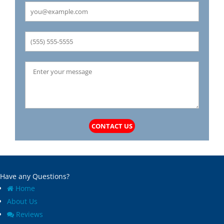
CONTACT US
Have any Questions?
Home
About Us
Reviews