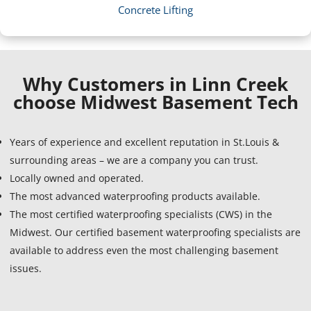
Concrete Lifting
Why Customers in Linn Creek
choose Midwest Basement Tech
Years of experience and excellent reputation in St.Louis &
surrounding areas – we are a company you can trust.
Locally owned and operated.
The most advanced waterproofing products available.
The most certified waterproofing specialists (CWS) in the
Midwest. Our certified basement waterproofing specialists are
available to address even the most challenging basement
issues.