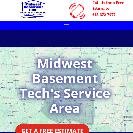
Call Us for a Free
Estimate!
618-372-7077
Midwest
Basement
Tech's Service
Area
GET A FREE ESTIMATE