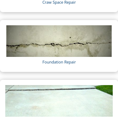
Craw Space Repair
Foundation Repair