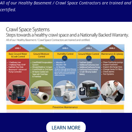
All of our Healthy Basement / Crawl Space Contractors are trained and
certified.
LEARN MORE