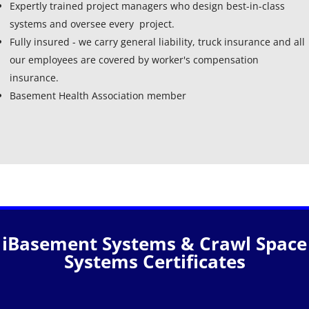
Expertly trained project managers who design best-in-class
systems and oversee every project.
Fully insured - we carry general liability, truck insurance and all
our employees are covered by worker's compensation
insurance.
Basement Health Association member
iBasement Systems & Crawl Space
Systems Certificates