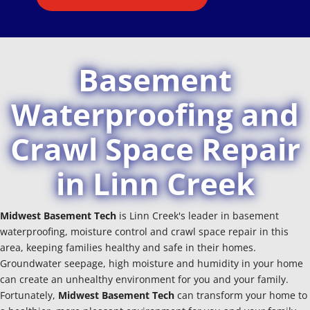
Basement
Waterproofing and
Crawl Space Repair
in Linn Creek
Midwest Basement Tech
is Linn Creek's leader in basement
waterproofing, moisture control and crawl space repair in this
area, keeping families healthy and safe in their homes.
Groundwater seepage, high moisture and humidity in your home
can create an unhealthy environment for you and your family.
Fortunately,
Midwest Basement Tech
can transform your home to