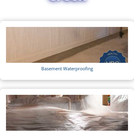
Basement Waterproofing