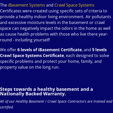
The
iBasement Systems
and
Crawl Space Systems
Certificates were created using specific sets of criteria to
provide a healthy indoor living environment. Air pollutants
and excessive moisture levels in the basement or crawl
space can negatively impact the odors in the home as well
as cause health problems with those who live there year-
round - including yourself!
We offer
6 levels of iBasement Certificate
, and
5 levels
Crawl Space Systems Certificate
, each designed to solve
specific problems and protect your home, family, and
property value on the long run.
Steps towards a healthy basement and a
Nationally Backed Warranty.
All of our Healthy Basement / Crawl Space Contractors are trained and
certified.