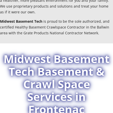
a healthier, more pleasant environment for you and your family.
We use proprietary products and solutions and treat your home
as if it were our own.
Midwest Basement Tech
is proud to be the sole authorized, and
certified Healthy Basement Crawlspace Contractor in the Ballwin
area with the Grate Products National Contractor Network.
Midwest Basement
Tech Basement &
Crawl Space
Services in
Frontenac