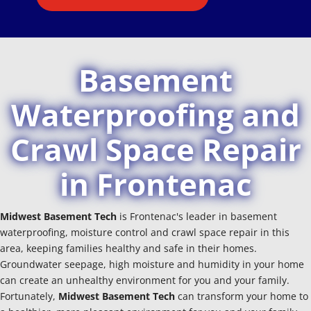
Basement
Waterproofing and
Crawl Space Repair
in Frontenac
Midwest Basement Tech
is Frontenac's leader in basement
waterproofing, moisture control and crawl space repair in this
area, keeping families healthy and safe in their homes.
Groundwater seepage, high moisture and humidity in your home
can create an unhealthy environment for you and your family.
Fortunately,
Midwest Basement Tech
can transform your home to