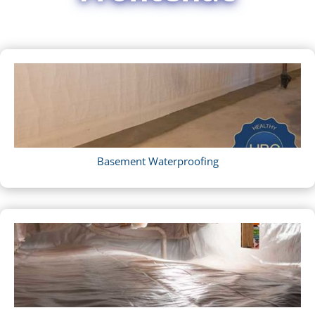
Basement Waterproofing