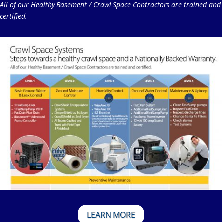
All of our Healthy Basement / Crawl Space Contractors are trained and
certified.
LEARN MORE