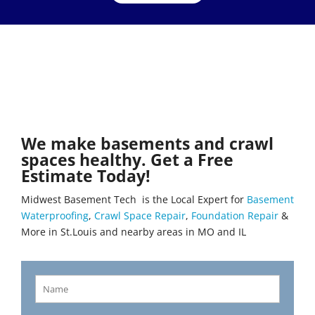
We make basements and crawl
spaces healthy. Get a Free
Estimate Today!
Midwest Basement Tech is the Local Expert for
Basement
Waterproofing
,
Crawl Space Repair
,
Foundation Repair
&
More in St.Louis and nearby areas in MO and IL