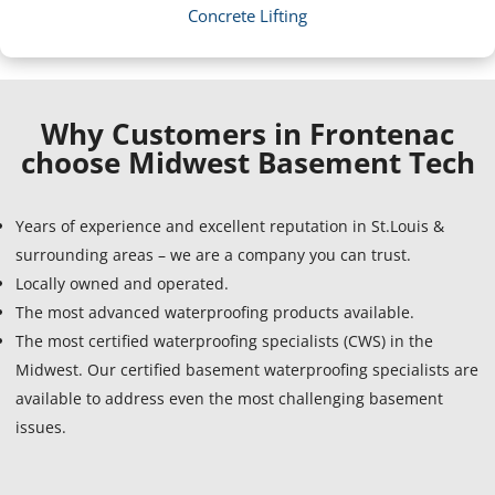
Concrete Lifting
Why Customers in Frontenac
choose Midwest Basement Tech
Years of experience and excellent reputation in St.Louis &
surrounding areas – we are a company you can trust.
Locally owned and operated.
The most advanced waterproofing products available.
The most certified waterproofing specialists (CWS) in the
Midwest. Our certified basement waterproofing specialists are
available to address even the most challenging basement
issues.