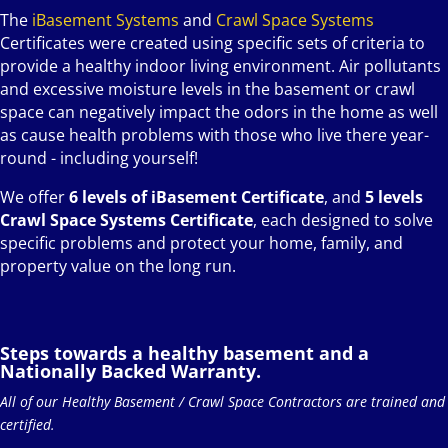
The
iBasement Systems
and
Crawl Space Systems
Certificates were created using specific sets of criteria to
provide a healthy indoor living environment. Air pollutants
and excessive moisture levels in the basement or crawl
space can negatively impact the odors in the home as well
as cause health problems with those who live there year-
round - including yourself!
We offer
6 levels of iBasement Certificate
, and
5 levels
Crawl Space Systems Certificate
, each designed to solve
specific problems and protect your home, family, and
property value on the long run.
Steps towards a healthy basement and a
Nationally Backed Warranty.
All of our Healthy Basement / Crawl Space Contractors are trained and
certified.