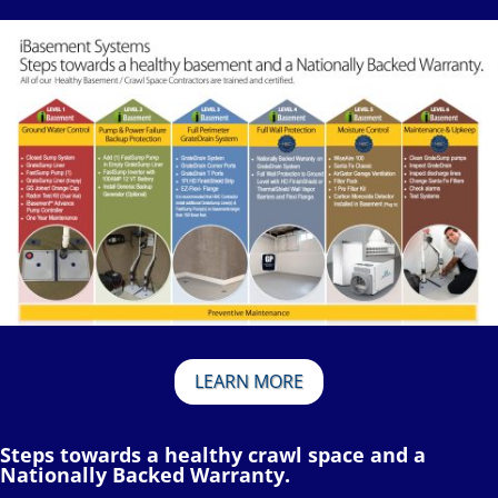
LEARN MORE
Steps towards a healthy crawl space and a
Nationally Backed Warranty.