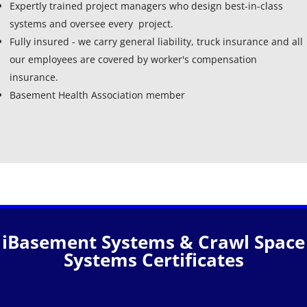
Expertly trained project managers who design best-in-class
systems and oversee every project.
Fully insured - we carry general liability, truck insurance and all
our employees are covered by worker's compensation
insurance.
Basement Health Association member
iBasement Systems & Crawl Space
Systems Certificates