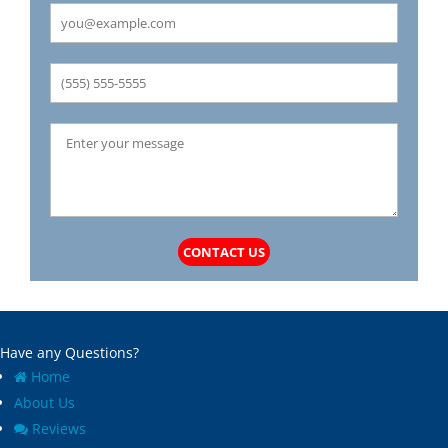
CONTACT US
Have any Questions?
Home
About Us
Reviews