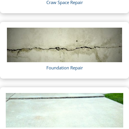
Craw Space Repair
Foundation Repair