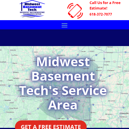
Call Us for a Free
Estimate!
618-372-7077
Midwest
Basement
Tech's Service
Area
GET A FREE ESTIMATE