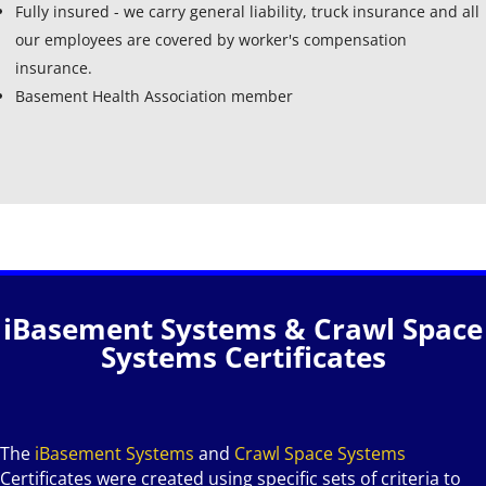
Fully insured - we carry general liability, truck insurance and all
our employees are covered by worker's compensation
insurance.
Basement Health Association member
iBasement Systems & Crawl Space
Systems Certificates
The
iBasement Systems
and
Crawl Space Systems
Certificates were created using specific sets of criteria to