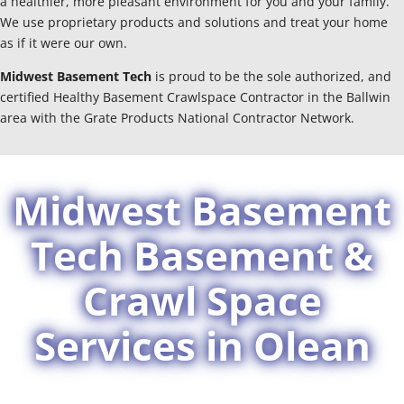
a healthier, more pleasant environment for you and your family.
We use proprietary products and solutions and treat your home
as if it were our own.
Midwest Basement Tech
is proud to be the sole authorized, and
certified Healthy Basement Crawlspace Contractor in the Ballwin
area with the Grate Products National Contractor Network.
Midwest Basement
Tech Basement &
Crawl Space
Services in Olean