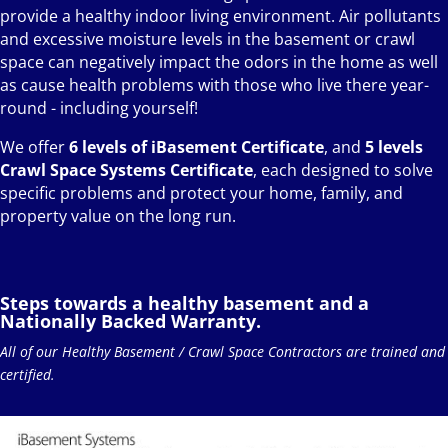
provide a healthy indoor living environment. Air pollutants
and excessive moisture levels in the basement or crawl
space can negatively impact the odors in the home as well
as cause health problems with those who live there year-
round - including yourself!
We offer
6 levels of iBasement Certificate
, and
5 levels
Crawl Space Systems Certificate
, each designed to solve
specific problems and protect your home, family, and
property value on the long run.
Steps towards a healthy basement and a
Nationally Backed Warranty.
All of our Healthy Basement / Crawl Space Contractors are trained and
certified.