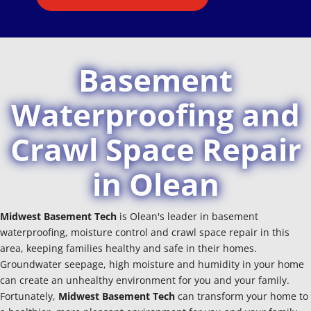
Basement
Waterproofing and
Crawl Space Repair
in Olean
Midwest Basement Tech
is Olean's leader in basement
waterproofing, moisture control and crawl space repair in this
area, keeping families healthy and safe in their homes.
Groundwater seepage, high moisture and humidity in your home
can create an unhealthy environment for you and your family.
Fortunately,
Midwest Basement Tech
can transform your home to