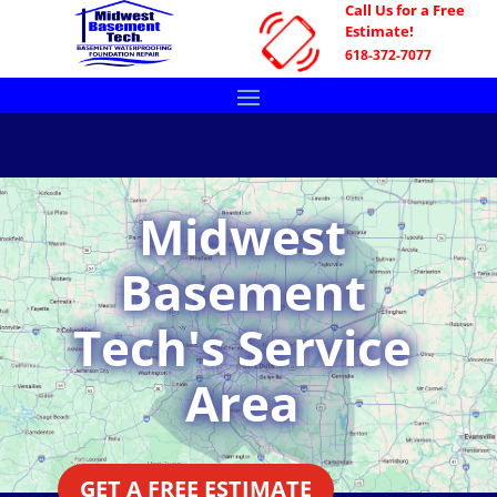
Call Us for a Free
Estimate!
618-372-7077
Midwest
Basement
Tech's Service
Area
GET A FREE ESTIMATE