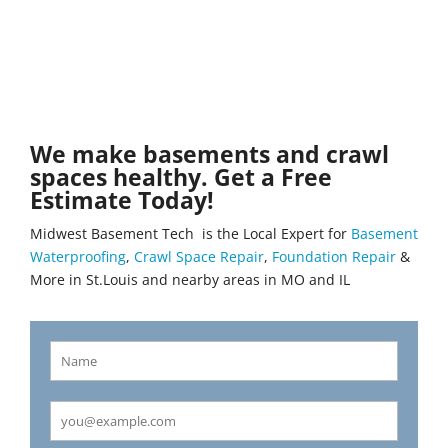
We make basements and crawl
spaces healthy. Get a Free
Estimate Today!
Midwest Basement Tech is the Local Expert for
Basement
Waterproofing
,
Crawl Space Repair
,
Foundation Repair
&
More in St.Louis and nearby areas in MO and IL