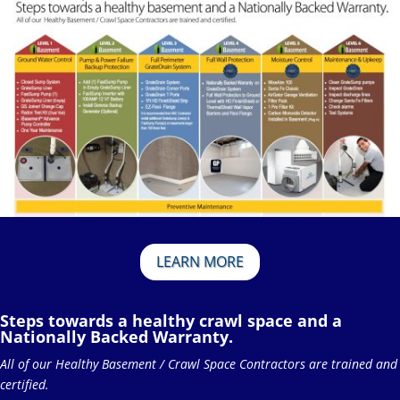
LEARN MORE
Steps towards a healthy crawl space and a
Nationally Backed Warranty.
All of our Healthy Basement / Crawl Space Contractors are trained and
certified.