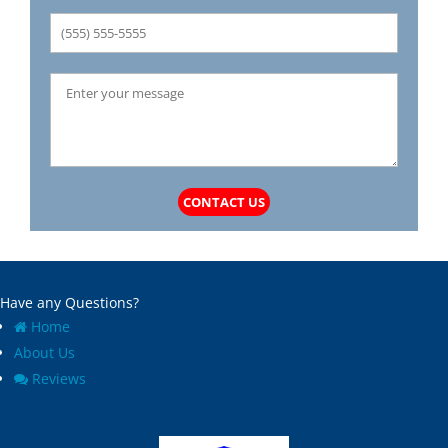
CONTACT US
Have any Questions?
Home
About Us
Reviews