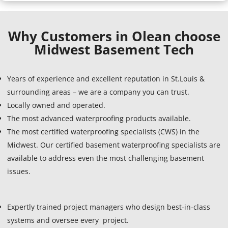
Why Customers in Olean choose
Midwest Basement Tech
Years of experience and excellent reputation in St.Louis &
surrounding areas – we are a company you can trust.
Locally owned and operated.
The most advanced waterproofing products available.
The most certified waterproofing specialists (CWS) in the
Midwest. Our certified basement waterproofing specialists are
available to address even the most challenging basement
issues.
Expertly trained project managers who design best-in-class
systems and oversee every project.