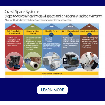
LEARN MORE