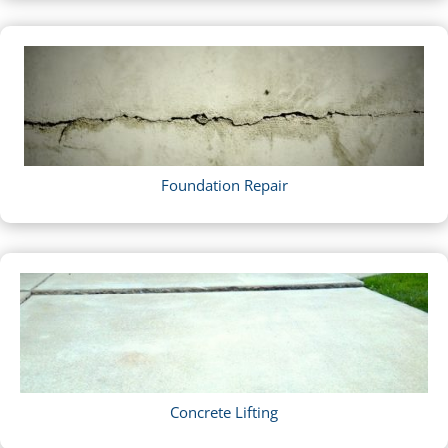
Foundation Repair
Concrete Lifting