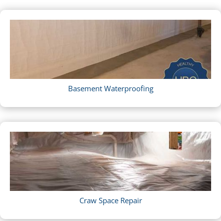
Basement Waterproofing
Craw Space Repair