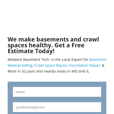
We make basements and crawl
spaces healthy. Get a Free
Estimate Today!
Midwest Basement Tech is the Local Expert for
Basement
Waterproofing
,
Crawl Space Repair
,
Foundation Repair
&
More in St.Louis and nearby areas in MO and IL