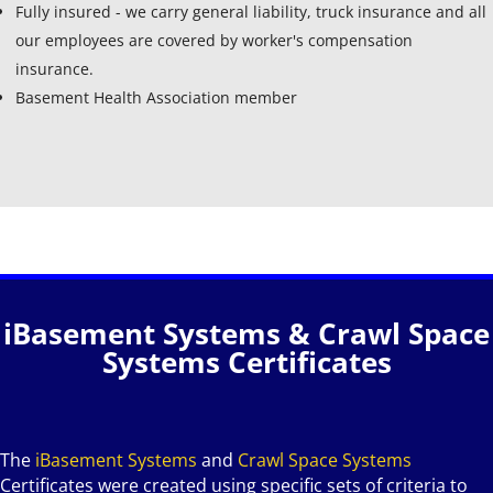
Fully insured - we carry general liability, truck insurance and all
our employees are covered by worker's compensation
insurance.
Basement Health Association member
iBasement Systems & Crawl Space
Systems Certificates
The
iBasement Systems
and
Crawl Space Systems
Certificates were created using specific sets of criteria to