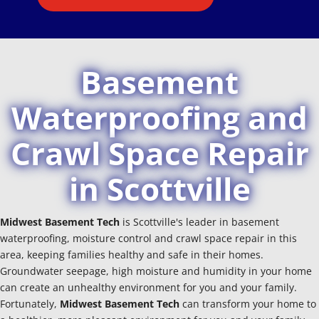
Basement
Waterproofing and
Crawl Space Repair
in Scottville
Midwest Basement Tech
is Scottville's leader in basement
waterproofing, moisture control and crawl space repair in this
area, keeping families healthy and safe in their homes.
Groundwater seepage, high moisture and humidity in your home
can create an unhealthy environment for you and your family.
Fortunately,
Midwest Basement Tech
can transform your home to