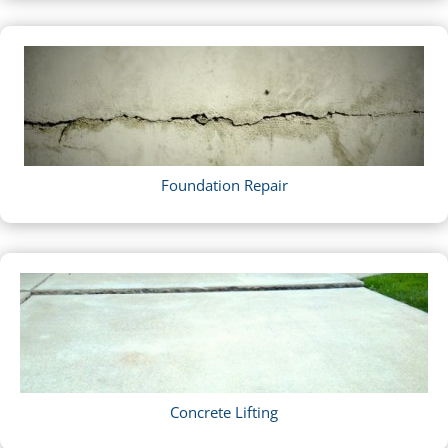
Foundation Repair
Concrete Lifting