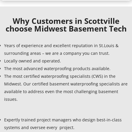
Why Customers in Scottville
choose Midwest Basement Tech
Years of experience and excellent reputation in St.Louis &
surrounding areas – we are a company you can trust.
Locally owned and operated.
The most advanced waterproofing products available.
The most certified waterproofing specialists (CWS) in the
Midwest. Our certified basement waterproofing specialists are
available to address even the most challenging basement
issues.
Expertly trained project managers who design best-in-class
systems and oversee every project.