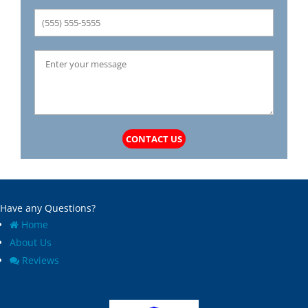
CONTACT US
Have any Questions?
Home
About Us
Reviews