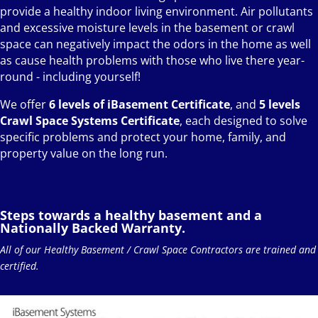
provide a healthy indoor living environment. Air pollutants
and excessive moisture levels in the basement or crawl
space can negatively impact the odors in the home as well
as cause health problems with those who live there year-
round - including yourself!
We offer
6 levels of iBasement Certificate
, and
5 levels
Crawl Space Systems Certificate
, each designed to solve
specific problems and protect your home, family, and
property value on the long run.
Steps towards a healthy basement and a
Nationally Backed Warranty.
All of our Healthy Basement / Crawl Space Contractors are trained and
certified.