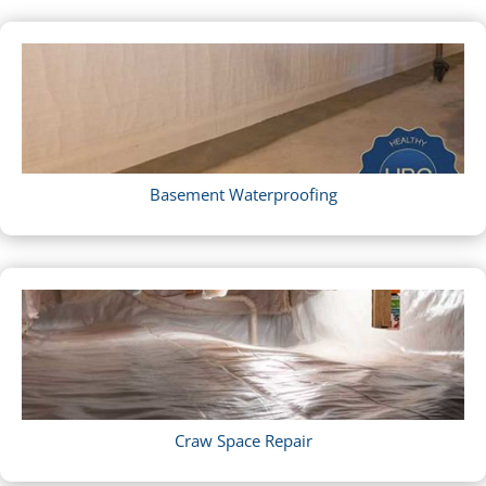
Basement Waterproofing
Craw Space Repair