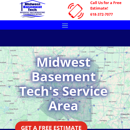
Call Us for a Free
Estimate!
618-372-7077
Midwest
Basement
Tech's Service
Area
GET A FREE ESTIMATE