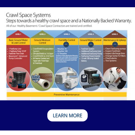
LEARN MORE