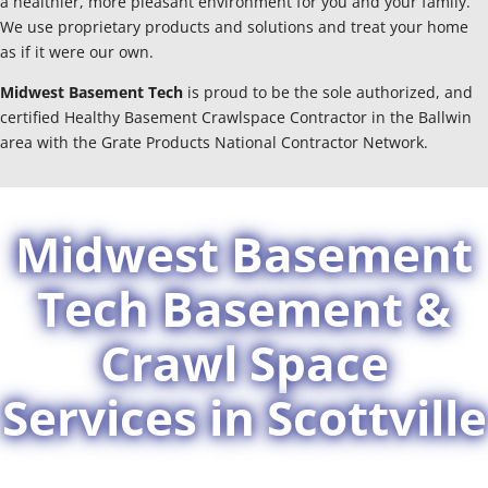
a healthier, more pleasant environment for you and your family.
We use proprietary products and solutions and treat your home
as if it were our own.
Midwest Basement Tech
is proud to be the sole authorized, and
certified Healthy Basement Crawlspace Contractor in the Ballwin
area with the Grate Products National Contractor Network.
Midwest Basement
Tech Basement &
Crawl Space
Services in Scottville