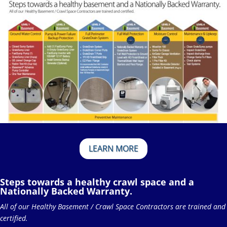
LEARN MORE
Steps towards a healthy crawl space and a
Nationally Backed Warranty.
All of our Healthy Basement / Crawl Space Contractors are trained and
certified.