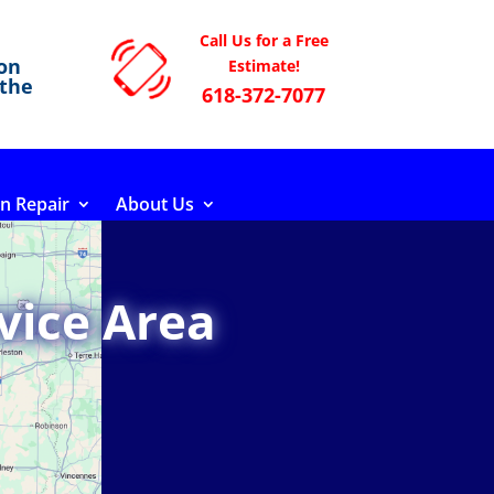
Call Us for a Free
on
Estimate!
 the
618-372-7077
n Repair
About Us
vice Area