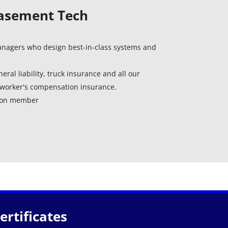
Basement Tech
managers who design best-in-class systems and
eral liability, truck insurance and all our
worker's compensation insurance.
tion member
rtificates