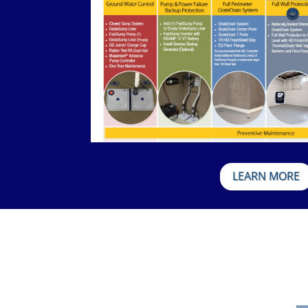
LEARN MORE