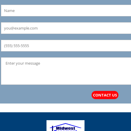
CONTACT US