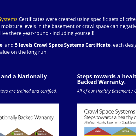
Systems
Certificates were created using specific sets of crite
 moisture levels in the basement or crawl space can negativ
ive there year-round - including yourself!
te
, and
5 levels Crawl Space Systems Certificate
, each desi
alue on the long run.
 and a Nationally
Steps towards a heal
Backed Warranty.
ors are trained and certified.
All of our Healthy Basement / 