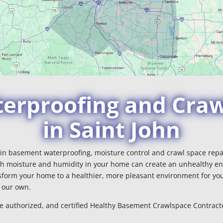
rproofing and Craw
in Saint John
r in basement waterproofing, moisture control and crawl space repai
h moisture and humidity in your home can create an unhealthy en
form your home to a healthier, more pleasant environment for you
e our own.
le authorized, and certified Healthy Basement Crawlspace Contracto