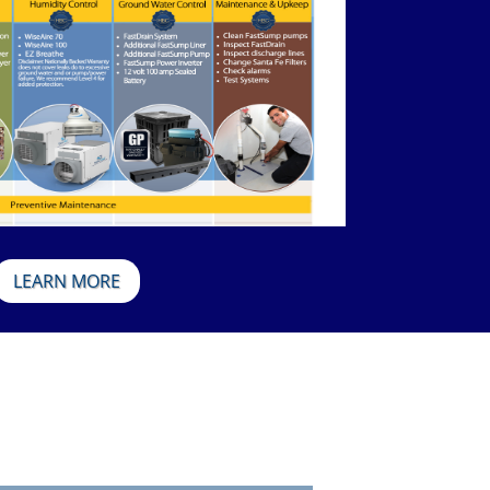
LEARN MORE