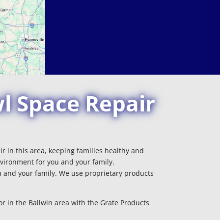
l Space Repair
r in this area, keeping families healthy and
vironment for you and your family.
 and your family. We use proprietary products
r in the Ballwin area with the Grate Products