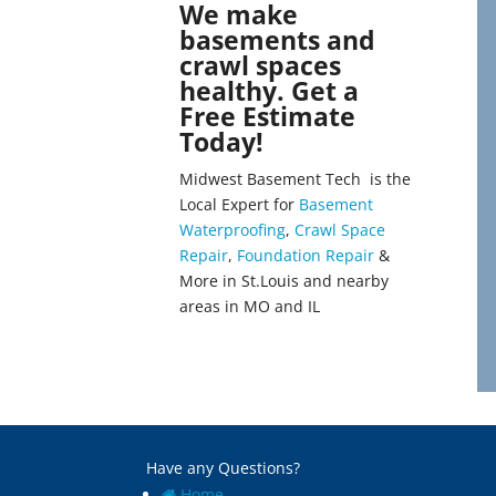
We make
basements and
crawl spaces
healthy. Get a
Free Estimate
Today!
Midwest Basement Tech is the
Local Expert for
Basement
Waterproofing
,
Crawl Space
Repair
,
Foundation Repair
&
More in St.Louis and nearby
areas in MO and IL
Have any Questions?
Home