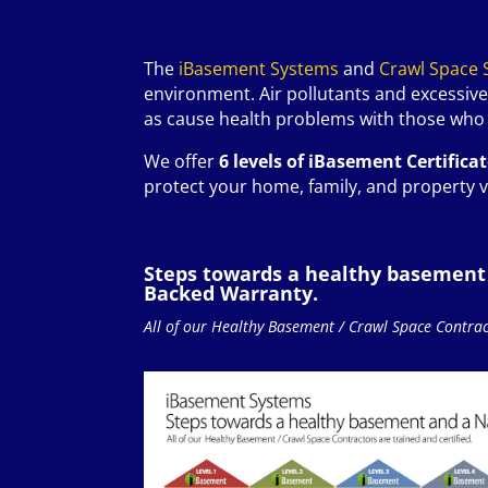
The
iBasement Systems
and
Crawl Space 
environment. Air pollutants and excessive
as cause health problems with those who l
We offer
6 levels of iBasement Certifica
protect your home, family, and property v
Steps towards a healthy basement
Backed Warranty.
All of our Healthy Basement / Crawl Space Contract