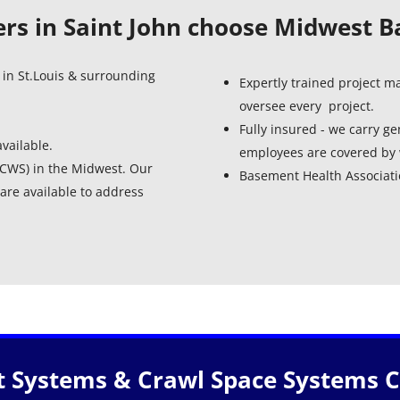
s in Saint John choose Midwest 
 in St.Louis & surrounding
Expertly trained project 
oversee every project.
Fully insured - we carry gen
vailable.
employees are covered by 
 (CWS) in the Midwest. Our
Basement Health Associa
are available to address
 Systems & Crawl Space Systems Ce