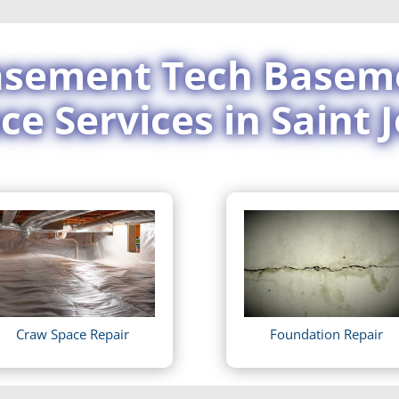
sement Tech Basem
ce Services in Saint 
Craw Space Repair
Foundation Repair