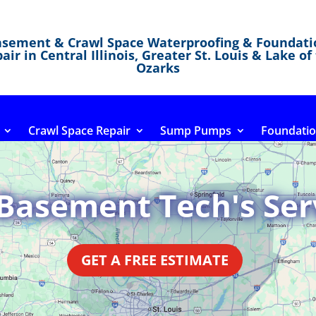
asement & Crawl Space Waterproofing & Foundati
air in Central Illinois, Greater St. Louis & Lake of
Ozarks
Crawl Space Repair
Sump Pumps
Foundatio
Basement Tech's Ser
GET A FREE ESTIMATE