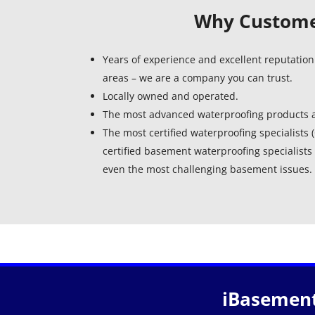
Why Customer
Years of experience and excellent reputation
areas – we are a company you can trust.
Locally owned and operated.
The most advanced waterproofing products a
The most certified waterproofing specialists
certified basement waterproofing specialists 
even the most challenging basement issues.
iBasement