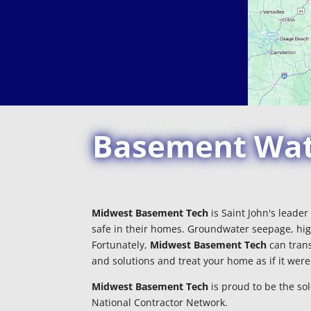
Basement Wate
Midwest Basement Tech
is Saint John's leade
safe in their homes. Groundwater seepage, hig
Fortunately,
Midwest Basement Tech
can trans
and solutions and treat your home as if it wer
Midwest Basement Tech
is proud to be the so
National Contractor Network.