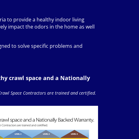
ria to provide a healthy indoor living
ely impact the odors in the home as well
gned to solve specific problems and
thy crawl space and a Nationally
Crawl Space Contractors are trained and certified.