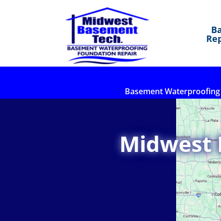
B
Rep
Basement Waterproofing
Midwest 