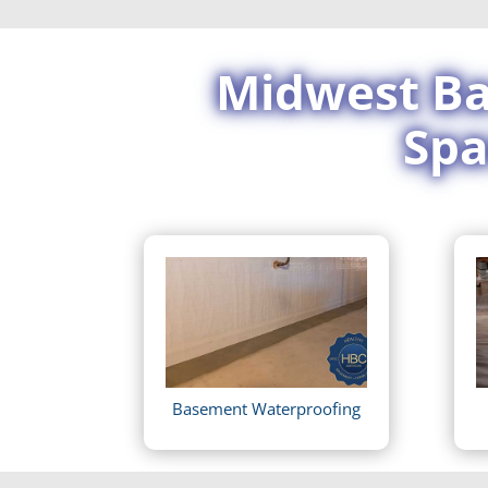
Midwest Ba
Spa
Basement Waterproofing