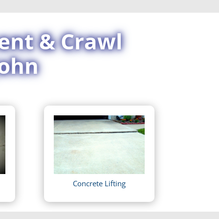
ent & Crawl
John
Concrete Lifting