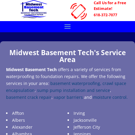
Call Us for a Free
Estimate!
618-372-7077
Midwest Basement Tech's Service
Area
Midwest Basement Tech
offers a variety of services from
waterproofing to foundation repairs. We offer the following
services in your area:
basement waterproofing,
crawl space
encapsulation
,
sump pump installation and service
,
basement crack repair
,
vapor barriers
and
moisture control.
Affton
Irving
Albers
Jacksonville
Alexander
Jefferson City
Alhambra
Jennings