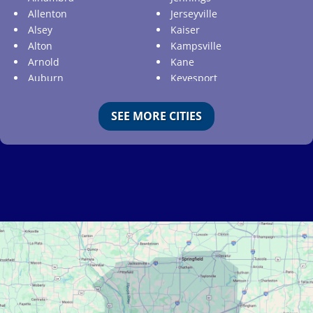
Allenton
Jerseyville
Alsey
Kaiser
Alton
Kampsville
Arnold
Kane
Auburn
Keyesport
Augusta
Kimmswick
Aviston
Kirkwood
SEE MORE CITIES
Ballwin
Koeltztown
Barnhart
Ladue
Bartelso
Lake Ozark
Batchtown
Lake Saint Louis
Beckemeyer
Lakeshire
Bella Villa
Lebanon
Belle
Lemay
Bellefontaine Neighbors
Lenzburg
Bellerive
Liguori
Belleville
Linn
Benld
Linn Creek
Berkeley
Litchfield