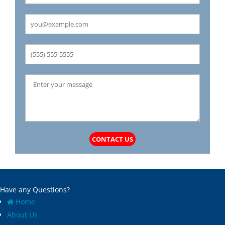
Carrollton
Mechanicsburg
Caseyville
Medora
Castle Point
Mehlville
Cedar Hill
Meredosia
Centertown
Michael
Champ
Millstadt
Chapin
Modesto
Charlack
Moline Acres
Chatham
Montreal
Chesterfield
Moro
Clarkson Valley
Morse Mill
Clayton
Mount Olive
CONTACT US
Climax Springs
Mozier
Collinsville
Mulberry Grove
Columbia
Murrayville
Concord
National Stock Yards
Have any Questions?
Cool Valley
New Athens
Home
Cottage Hills
New Baden
About Us
Cottleville
New Berlin