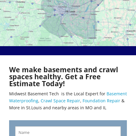
Bethalto
Literberry
Beverly Hills
Livingston
Black Jack
Loami
Bluffs
Lohman
Breckenridge Hills
Loose Creek
Breese
Lovejoy
Brentwood
Lowder
Bridgeton
Mackenzie
Brighton
Macks Creek
Brinktown
Madison
We make basements and crawl
Brumley
Maeystown
spaces healthy. Get a Free
Brussels
Manchester
Estimate Today!
Buffalo
Mapaville
Bunker Hill
Maplewood
Midwest Basement Tech is the Local Expert for
Basement
Byrnes Mill
Marine
Waterproofing
,
Crawl Space Repair
,
Foundation Repair
&
Calverton Park
Marissa
More in St.Louis and nearby areas in MO and IL
Camdenton
Marlborough
Cantrall
Maryland Heights
Carlinville
Maryville
Carlyle
Mascoutah