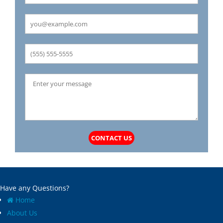
Carrollton
Mechanicsburg
Caseyville
Medora
Castle Point
Mehlville
Cedar Hill
Meredosia
Centertown
Michael
Champ
Millstadt
Chapin
Modesto
Charlack
Moline Acres
Chatham
Montreal
Chesterfield
Moro
Clarkson Valley
Morse Mill
Clayton
Mount Olive
CONTACT US
Climax Springs
Mozier
Collinsville
Mulberry Grove
Columbia
Murrayville
Concord
National Stock Yards
Have any Questions?
Cool Valley
New Athens
Home
Cottage Hills
New Baden
About Us
Cottleville
New Berlin