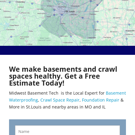
Bethalto
Literberry
Beverly Hills
Livingston
Black Jack
Loami
Bluffs
Lohman
Breckenridge Hills
Loose Creek
Breese
Lovejoy
Brentwood
Lowder
Bridgeton
Mackenzie
Brighton
Macks Creek
Brinktown
Madison
We make basements and crawl
Brumley
Maeystown
spaces healthy. Get a Free
Brussels
Manchester
Estimate Today!
Buffalo
Mapaville
Bunker Hill
Maplewood
Midwest Basement Tech is the Local Expert for
Basement
Byrnes Mill
Marine
Waterproofing
,
Crawl Space Repair
,
Foundation Repair
&
Calverton Park
Marissa
More in St.Louis and nearby areas in MO and IL
Camdenton
Marlborough
Cantrall
Maryland Heights
Carlinville
Maryville
Carlyle
Mascoutah