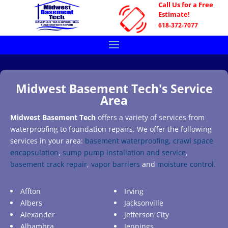
Call Us for a Free
Estimate!
618-372-7077
Midwest Basement Tech's Service
Area
Midwest Basement Tech
offers a variety of services from
waterproofing to foundation repairs. We offer the following
services in your area:
basement waterproofing,
crawl space
encapsulation
,
sump pump installation and service
,
basement crack repair
,
vapor barriers
and
moisture control.
Affton
Irving
Albers
Jacksonville
Alexander
Jefferson City
Alhambra
Jennings