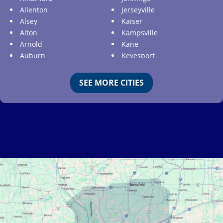
Allenton
Jerseyville
Alsey
Kaiser
Alton
Kampsville
Arnold
Kane
Auburn
Keyesport
Augusta
Kimmswick
Aviston
Kirkwood
SEE MORE CITIES
Ballwin
Koeltztown
Barnhart
Ladue
Bartelso
Lake Ozark
Batchtown
Lake Saint Louis
Beckemeyer
Lakeshire
Bella Villa
Lebanon
Belle
Lemay
Bellefontaine Neighbors
Lenzburg
Bellerive
Liguori
Belleville
Linn
Benld
Linn Creek
Berkeley
Litchfield