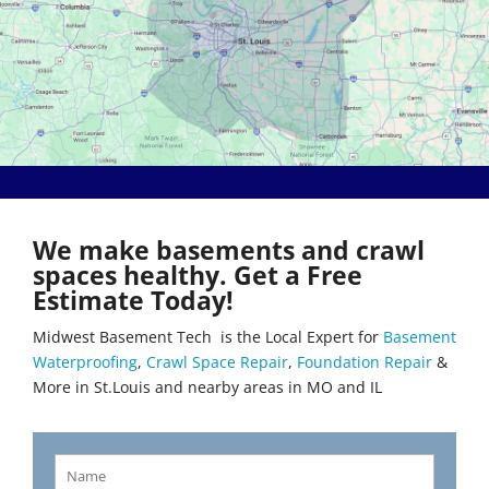
Bethalto
Literberry
Beverly Hills
Livingston
Black Jack
Loami
Bluffs
Lohman
Breckenridge Hills
Loose Creek
Breese
Lovejoy
Brentwood
Lowder
Bridgeton
Mackenzie
Brighton
Macks Creek
Brinktown
Madison
We make basements and crawl
Brumley
Maeystown
spaces healthy. Get a Free
Brussels
Manchester
Estimate Today!
Buffalo
Mapaville
Bunker Hill
Maplewood
Midwest Basement Tech is the Local Expert for
Basement
Byrnes Mill
Marine
Waterproofing
,
Crawl Space Repair
,
Foundation Repair
&
Calverton Park
Marissa
More in St.Louis and nearby areas in MO and IL
Camdenton
Marlborough
Cantrall
Maryland Heights
Carlinville
Maryville
Carlyle
Mascoutah