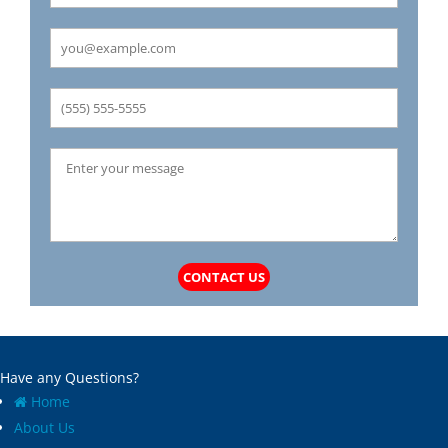
Carrollton
Mechanicsburg
Caseyville
Medora
Castle Point
Mehlville
Cedar Hill
Meredosia
Centertown
Michael
Champ
Millstadt
Chapin
Modesto
Charlack
Moline Acres
Chatham
Montreal
Chesterfield
Moro
Clarkson Valley
Morse Mill
Clayton
Mount Olive
CONTACT US
Climax Springs
Mozier
Collinsville
Mulberry Grove
Columbia
Murrayville
Concord
National Stock Yards
Have any Questions?
Cool Valley
New Athens
Home
Cottage Hills
New Baden
About Us
Cottleville
New Berlin