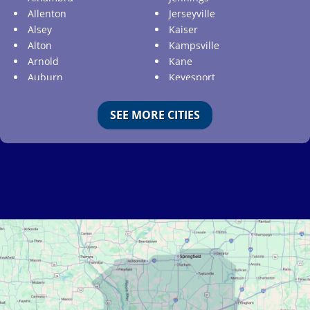
Allenton
Jerseyville
Alsey
Kaiser
Alton
Kampsville
Arnold
Kane
Auburn
Keyesport
Augusta
Kimmswick
Aviston
Kirkwood
SEE MORE CITIES
Ballwin
Koeltztown
Barnhart
Ladue
Bartelso
Lake Ozark
Batchtown
Lake Saint Louis
Beckemeyer
Lakeshire
Bella Villa
Lebanon
Belle
Lemay
Bellefontaine Neighbors
Lenzburg
Bellerive
Liguori
Belleville
Linn
Benld
Linn Creek
Berkeley
Litchfield