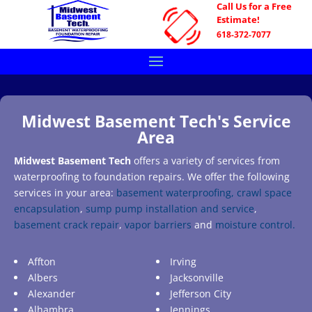
Call Us for a Free
Estimate!
618-372-7077
Midwest Basement Tech's Service
Area
Midwest Basement Tech
offers a variety of services from
waterproofing to foundation repairs. We offer the following
services in your area:
basement waterproofing,
crawl space
encapsulation
,
sump pump installation and service
,
basement crack repair
,
vapor barriers
and
moisture control.
Affton
Irving
Albers
Jacksonville
Alexander
Jefferson City
Alhambra
Jennings