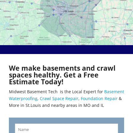
Bethalto
Literberry
Beverly Hills
Livingston
Black Jack
Loami
Bluffs
Lohman
Breckenridge Hills
Loose Creek
Breese
Lovejoy
Brentwood
Lowder
Bridgeton
Mackenzie
Brighton
Macks Creek
Brinktown
Madison
We make basements and crawl
Brumley
Maeystown
spaces healthy. Get a Free
Brussels
Manchester
Estimate Today!
Buffalo
Mapaville
Bunker Hill
Maplewood
Midwest Basement Tech is the Local Expert for
Basement
Byrnes Mill
Marine
Waterproofing
,
Crawl Space Repair
,
Foundation Repair
&
Calverton Park
Marissa
More in St.Louis and nearby areas in MO and IL
Camdenton
Marlborough
Cantrall
Maryland Heights
Carlinville
Maryville
Carlyle
Mascoutah