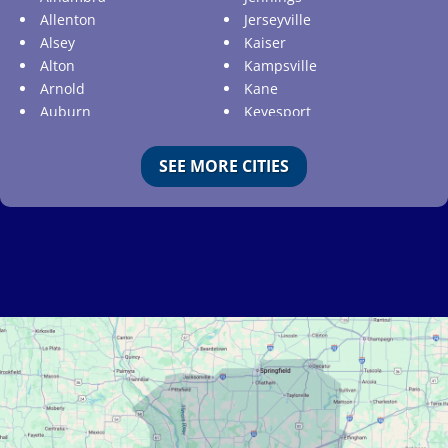
Allenton
Jerseyville
Alsey
Kaiser
Alton
Kampsville
Arnold
Kane
Auburn
Keyesport
Augusta
Kimmswick
Aviston
Kirkwood
SEE MORE CITIES
Ballwin
Koeltztown
Barnhart
Ladue
Bartelso
Lake Ozark
Batchtown
Lake Saint Louis
Beckemeyer
Lakeshire
Bella Villa
Lebanon
Belle
Lemay
Bellefontaine Neighbors
Lenzburg
Bellerive
Liguori
Belleville
Linn
Benld
Linn Creek
Berkeley
Litchfield