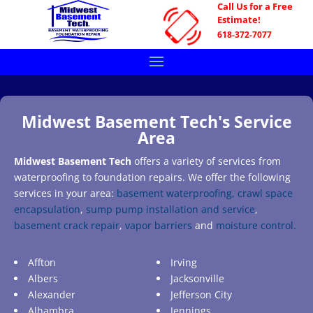
Call Us for a Free
Estimate!
618-372-7077
Midwest Basement Tech's Service
Area
Midwest Basement Tech
offers a variety of services from
waterproofing to foundation repairs. We offer the following
services in your area:
basement waterproofing,
crawl space
encapsulation
,
sump pump installation and service
,
basement crack repair
,
vapor barriers
and
moisture control.
Affton
Irving
Albers
Jacksonville
Alexander
Jefferson City
Alhambra
Jennings