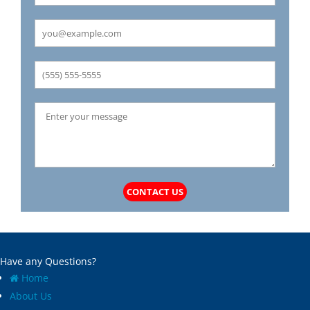
Carrollton
Mechanicsburg
Caseyville
Medora
Castle Point
Mehlville
Cedar Hill
Meredosia
Centertown
Michael
Champ
Millstadt
Chapin
Modesto
Charlack
Moline Acres
Chatham
Montreal
Chesterfield
Moro
Clarkson Valley
Morse Mill
Clayton
Mount Olive
CONTACT US
Climax Springs
Mozier
Collinsville
Mulberry Grove
Columbia
Murrayville
Concord
National Stock Yards
Have any Questions?
Cool Valley
New Athens
Home
Cottage Hills
New Baden
About Us
Cottleville
New Berlin