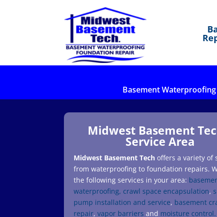
B
Rep
Basement Waterproofing
Midwest Basement Tec
Service Area
Midwest Basement Tech
offers a variety of 
from waterproofing to foundation repairs. W
the following services in your area:
baseme
waterproofing,
crawl space encapsulation
,
pump installation and service
,
basement cr
repair
,
vapor barriers
and
moisture control.