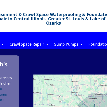
asement & Crawl Space Waterproofing & Foundati
air in Central Illinois, Greater St. Louis & Lake of
Ozarks
Crawl Space Repair
Sump Pumps
Foundatio
h's
services
e offer
nt
sump
ack