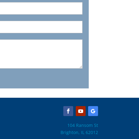
104 Ransom St
Brighton, IL 62012