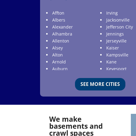
Affton
Irving
Albers
Jacksonville
Alexander
Jefferson City
Alhambra
Jennings
Allenton
Jerseyville
Alsey
Kaiser
Alton
Kampsville
Arnold
Kane
Auburn
Keyesport
Augusta
Kimmswick
Aviston
Kirkwood
SEE MORE CITIES
Ballwin
Koeltztown
Barnhart
Ladue
Bartelso
Lake Ozark
Batchtown
Lake Saint Lou
We make
Beckemeyer
Lakeshire
basements and
Bella Villa
Lebanon
crawl spaces
Belle
Lemay