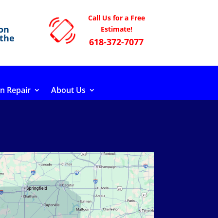
Call Us for a Free
on
Estimate!
 the
618-372-7077
n Repair
About Us