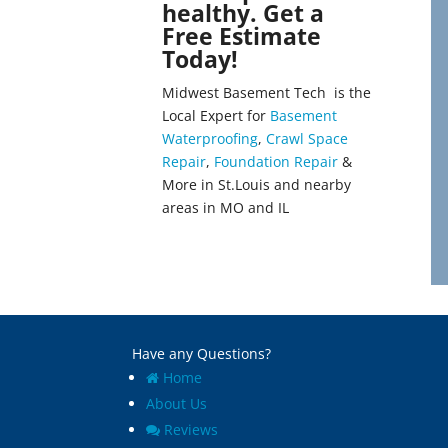
healthy. Get a
Bellefontaine
Lenzburg
Free Estimate
Neighbors
Liguori
Today!
Bellerive
Linn
Belleville
Linn Creek
Midwest Basement Tech is the
Benld
Litchfield
Local Expert for
Basement
Berkeley
Literberry
Waterproofing
,
Crawl Space
Bethalto
Livingston
Repair
,
Foundation Repair
&
Beverly Hills
Loami
More in St.Louis and nearby
Black Jack
Lohman
areas in MO and IL
Bluffs
Loose Creek
Breckenridge Hills
Lovejoy
Breese
Lowder
Brentwood
Mackenzie
Bridgeton
Macks Creek
Brighton
Madison
Brinktown
Maeystown
Have any Questions?
Brumley
Manchester
Home
Brussels
Mapaville
About Us
Buffalo
Maplewood
Reviews
Bunker Hill
Marine