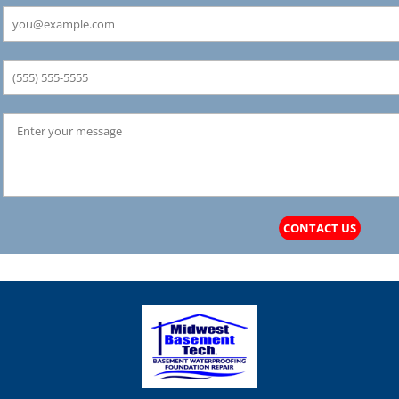
CONTACT US