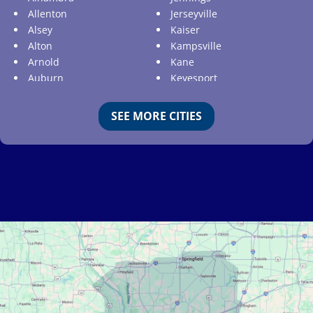
Allenton
Jerseyville
Alsey
Kaiser
Alton
Kampsville
Arnold
Kane
Auburn
Keyesport
Augusta
Kimmswick
Aviston
Kirkwood
SEE MORE CITIES
Ballwin
Koeltztown
Barnhart
Ladue
Bartelso
Lake Ozark
Batchtown
Lake Saint Louis
Beckemeyer
Lakeshire
Bella Villa
Lebanon
Belle
Lemay
Bellefontaine Neighbors
Lenzburg
Bellerive
Liguori
Belleville
Linn
Benld
Linn Creek
Berkeley
Litchfield