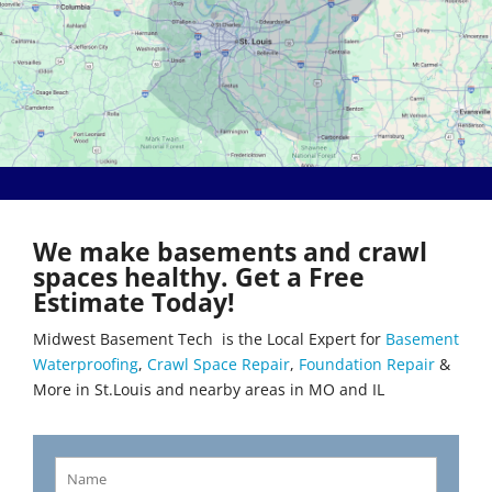
Bethalto
Literberry
Beverly Hills
Livingston
Black Jack
Loami
Bluffs
Lohman
Breckenridge Hills
Loose Creek
Breese
Lovejoy
Brentwood
Lowder
Bridgeton
Mackenzie
Brighton
Macks Creek
Brinktown
Madison
We make basements and crawl
Brumley
Maeystown
spaces healthy. Get a Free
Brussels
Manchester
Estimate Today!
Buffalo
Mapaville
Bunker Hill
Maplewood
Midwest Basement Tech is the Local Expert for
Basement
Byrnes Mill
Marine
Waterproofing
,
Crawl Space Repair
,
Foundation Repair
&
Calverton Park
Marissa
More in St.Louis and nearby areas in MO and IL
Camdenton
Marlborough
Cantrall
Maryland Heights
Carlinville
Maryville
Carlyle
Mascoutah