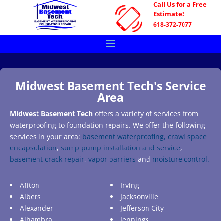
Call Us for a Free
Estimate!
618-372-7077
Midwest Basement Tech's Service
Area
Midwest Basement Tech
offers a variety of services from
waterproofing to foundation repairs. We offer the following
services in your area:
basement waterproofing,
crawl space
encapsulation
,
sump pump installation and service
,
basement crack repair
,
vapor barriers
and
moisture control.
Affton
Irving
Albers
Jacksonville
Alexander
Jefferson City
Alhambra
Jennings