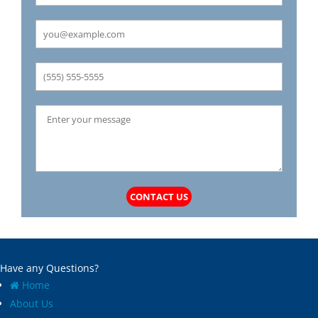
Carrollton
Mechanicsburg
Caseyville
Medora
Castle Point
Mehlville
Cedar Hill
Meredosia
Centertown
Michael
Champ
Millstadt
Chapin
Modesto
Charlack
Moline Acres
Chatham
Montreal
Chesterfield
Moro
Clarkson Valley
Morse Mill
Clayton
Mount Olive
CONTACT US
Climax Springs
Mozier
Collinsville
Mulberry Grove
Columbia
Murrayville
Concord
National Stock Yards
Have any Questions?
Cool Valley
New Athens
Home
Cottage Hills
New Baden
About Us
Cottleville
New Berlin