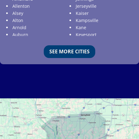
Allenton
Jerseyville
Alsey
Kaiser
Alton
Kampsville
Arnold
Kane
Auburn
Keyesport
Augusta
Kimmswick
Aviston
Kirkwood
SEE MORE CITIES
Ballwin
Koeltztown
Barnhart
Ladue
Bartelso
Lake Ozark
Batchtown
Lake Saint Louis
Beckemeyer
Lakeshire
Bella Villa
Lebanon
Belle
Lemay
Bellefontaine Neighbors
Lenzburg
Bellerive
Liguori
Belleville
Linn
Benld
Linn Creek
Berkeley
Litchfield