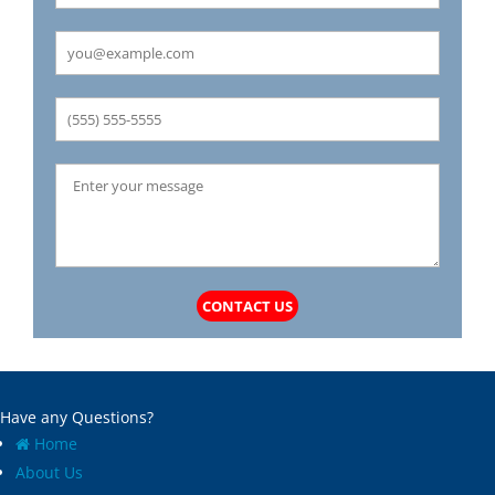
Carrollton
Mechanicsburg
Caseyville
Medora
Castle Point
Mehlville
Cedar Hill
Meredosia
Centertown
Michael
Champ
Millstadt
Chapin
Modesto
Charlack
Moline Acres
Chatham
Montreal
Chesterfield
Moro
Clarkson Valley
Morse Mill
Clayton
Mount Olive
CONTACT US
Climax Springs
Mozier
Collinsville
Mulberry Grove
Columbia
Murrayville
Concord
National Stock Yards
Have any Questions?
Cool Valley
New Athens
Home
Cottage Hills
New Baden
About Us
Cottleville
New Berlin