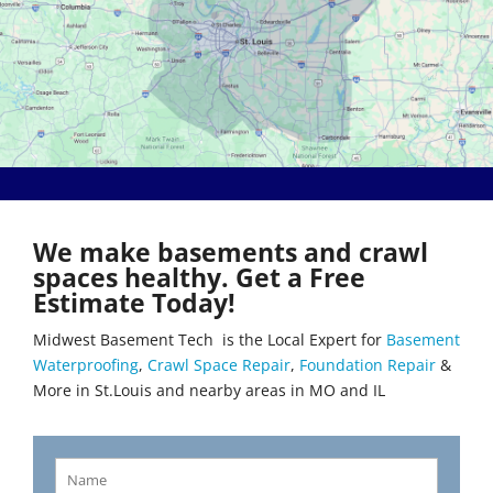
Bethalto
Literberry
Beverly Hills
Livingston
Black Jack
Loami
Bluffs
Lohman
Breckenridge Hills
Loose Creek
Breese
Lovejoy
Brentwood
Lowder
Bridgeton
Mackenzie
Brighton
Macks Creek
Brinktown
Madison
We make basements and crawl
Brumley
Maeystown
spaces healthy. Get a Free
Brussels
Manchester
Estimate Today!
Buffalo
Mapaville
Bunker Hill
Maplewood
Midwest Basement Tech is the Local Expert for
Basement
Byrnes Mill
Marine
Waterproofing
,
Crawl Space Repair
,
Foundation Repair
&
Calverton Park
Marissa
More in St.Louis and nearby areas in MO and IL
Camdenton
Marlborough
Cantrall
Maryland Heights
Carlinville
Maryville
Carlyle
Mascoutah