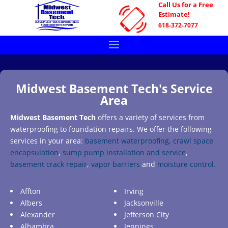
Call Us for a Free
Estimate!
618-372-7077
Midwest Basement Tech's Service
Area
Midwest Basement Tech
offers a variety of services from
waterproofing to foundation repairs. We offer the following
services in your area:
basement waterproofing,
crawl space
encapsulation
,
sump pump installation and service
,
basement crack repair
,
vapor barriers
and
moisture control.
Affton
Irving
Albers
Jacksonville
Alexander
Jefferson City
Alhambra
Jennings