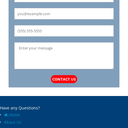
Carrollton
Mechanicsburg
Caseyville
Medora
Castle Point
Mehlville
Cedar Hill
Meredosia
Centertown
Michael
Champ
Millstadt
Chapin
Modesto
Charlack
Moline Acres
Chatham
Montreal
Chesterfield
Moro
Clarkson Valley
Morse Mill
Clayton
Mount Olive
CONTACT US
Climax Springs
Mozier
Collinsville
Mulberry Grove
Columbia
Murrayville
Concord
National Stock Yards
Have any Questions?
Cool Valley
New Athens
Home
Cottage Hills
New Baden
About Us
Cottleville
New Berlin