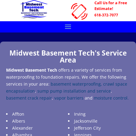
Call Us for a Free
Estimate!
618-372-7077
Midwest Basement Tech's Service
Area
Midwest Basement Tech
offers a variety of services from
waterproofing to foundation repairs. We offer the following
services in your area:
basement waterproofing,
crawl space
encapsulation
,
sump pump installation and service
,
basement crack repair
,
vapor barriers
and
moisture control.
Affton
Irving
Albers
Jacksonville
Alexander
Jefferson City
Alhambra
Jennings