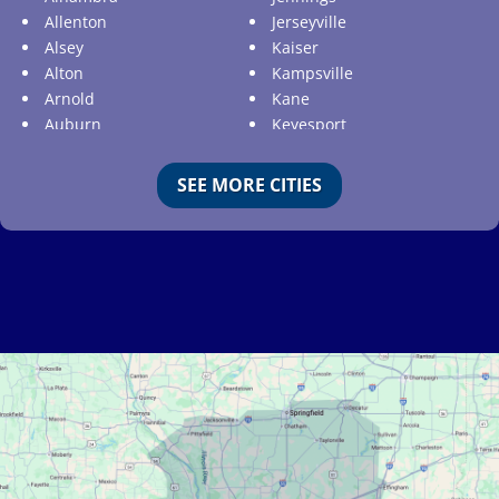
Allenton
Jerseyville
Alsey
Kaiser
Alton
Kampsville
Arnold
Kane
Auburn
Keyesport
Augusta
Kimmswick
Aviston
Kirkwood
SEE MORE CITIES
Ballwin
Koeltztown
Barnhart
Ladue
Bartelso
Lake Ozark
Batchtown
Lake Saint Louis
Beckemeyer
Lakeshire
Bella Villa
Lebanon
Belle
Lemay
Bellefontaine Neighbors
Lenzburg
Bellerive
Liguori
Belleville
Linn
Benld
Linn Creek
Berkeley
Litchfield