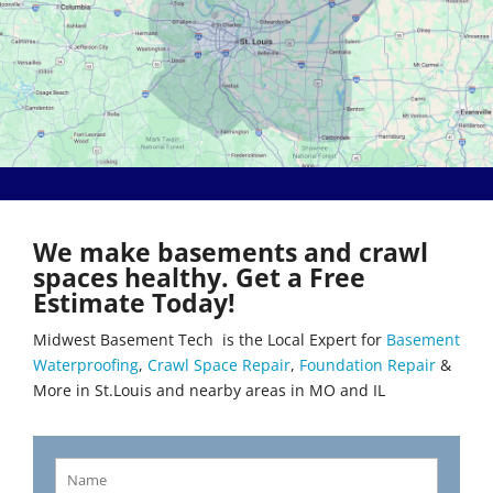
Bethalto
Literberry
Beverly Hills
Livingston
Black Jack
Loami
Bluffs
Lohman
Breckenridge Hills
Loose Creek
Breese
Lovejoy
Brentwood
Lowder
Bridgeton
Mackenzie
Brighton
Macks Creek
Brinktown
Madison
We make basements and crawl
Brumley
Maeystown
spaces healthy. Get a Free
Brussels
Manchester
Estimate Today!
Buffalo
Mapaville
Bunker Hill
Maplewood
Midwest Basement Tech is the Local Expert for
Basement
Byrnes Mill
Marine
Waterproofing
,
Crawl Space Repair
,
Foundation Repair
&
Calverton Park
Marissa
More in St.Louis and nearby areas in MO and IL
Camdenton
Marlborough
Cantrall
Maryland Heights
Carlinville
Maryville
Carlyle
Mascoutah