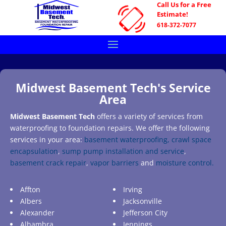
Call Us for a Free
Estimate!
618-372-7077
Midwest Basement Tech's Service
Area
Midwest Basement Tech
offers a variety of services from
waterproofing to foundation repairs. We offer the following
services in your area:
basement waterproofing,
crawl space
encapsulation
,
sump pump installation and service
,
basement crack repair
,
vapor barriers
and
moisture control.
Affton
Irving
Albers
Jacksonville
Alexander
Jefferson City
Alhambra
Jennings