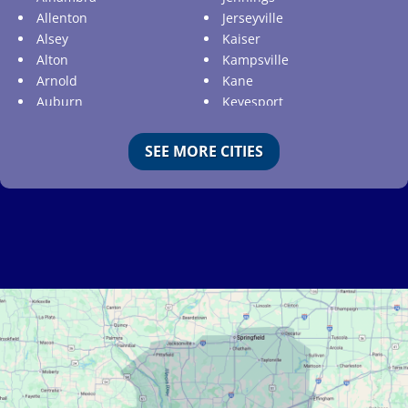
Allenton
Jerseyville
Alsey
Kaiser
Alton
Kampsville
Arnold
Kane
Auburn
Keyesport
Augusta
Kimmswick
Aviston
Kirkwood
SEE MORE CITIES
Ballwin
Koeltztown
Barnhart
Ladue
Bartelso
Lake Ozark
Batchtown
Lake Saint Louis
Beckemeyer
Lakeshire
Bella Villa
Lebanon
Belle
Lemay
Bellefontaine Neighbors
Lenzburg
Bellerive
Liguori
Belleville
Linn
Benld
Linn Creek
Berkeley
Litchfield